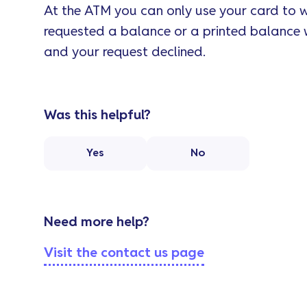
At the ATM you can only use your card to w
requested a balance or a printed balance 
and your request declined.
Was this helpful?
Yes
No
Need more help?
Visit the contact us page