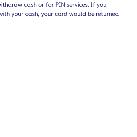
ithdraw cash or for PIN services. If you
with your cash, your card would be returned