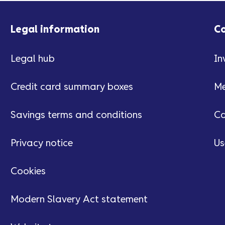
Legal information
C
Legal hub
In
Credit card summary boxes
Me
Savings terms and conditions
Ca
Privacy notice
Us
Cookies
Modern Slavery Act statement