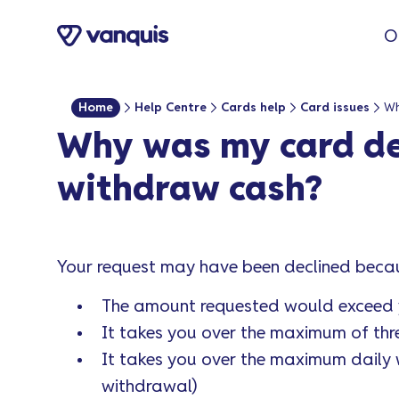
o
O
n
t
e
Home
Help Centre
Cards help
Card issues
n
Why was my card de
t
withdraw cash?
Your request may have been declined beca
The amount requested would exceed y
It takes you over the maximum of thr
It takes you over the maximum dail
withdrawal)