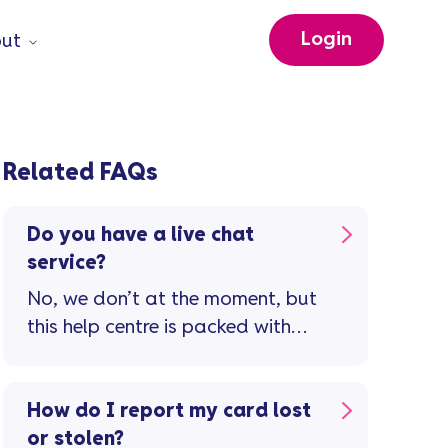
Login
ut
Related FAQs
Do you have a live chat
service?
No, we don’t at the moment, but
this help centre is packed with
guidance and support to
manage your credit card
account. If you still need to
How do I report my card lost
speak to us, visit our contact us
or stolen?