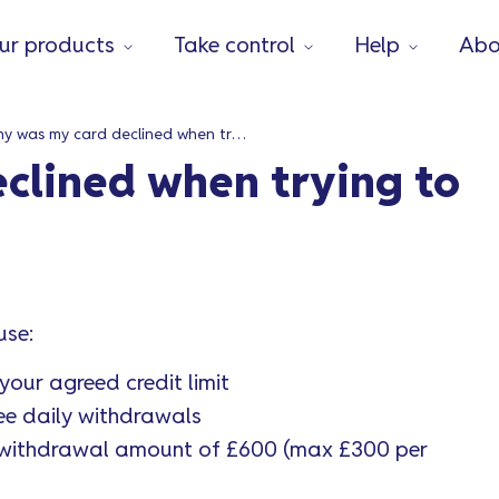
ur products
Take control
Help
Abo
Why was my card declined when trying to withdraw cash?
clined when trying to
use:
our agreed credit limit
ee daily withdrawals
y withdrawal amount of £600 (max £300 per