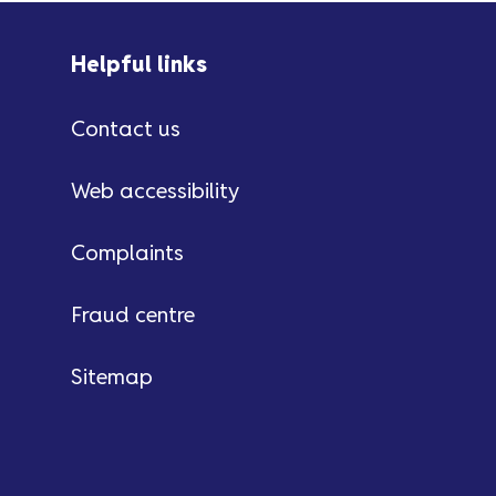
Helpful links
Contact us
Web accessibility
Complaints
Fraud centre
Sitemap