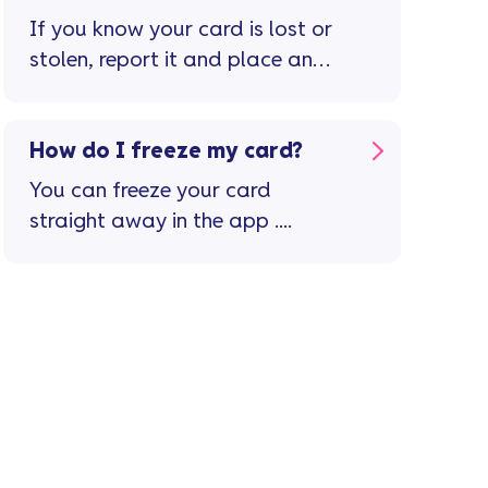
page
If you know your card is lost or
stolen, report it and place an
immediate stop on the card in
the Vanquis app ...
How do I freeze my card?
You can freeze your card
straight away in the app ....