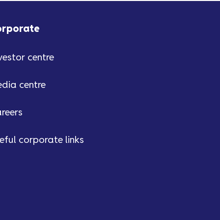
orporate
vestor centre
dia centre
reers
eful corporate links