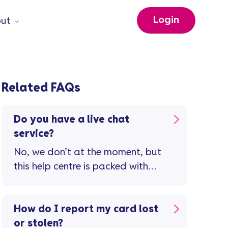
Login
ut
Related FAQs
Do you have a live chat
service?
No, we don’t at the moment, but
this help centre is packed with
guidance and support to
manage your credit card
account. If you still need to
How do I report my card lost
speak to us, visit our contact us
or stolen?