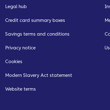
Legal hub
In
Credit card summary boxes
Me
Savings terms and conditions
Ca
Privacy notice
Us
Cookies
Modern Slavery Act statement
Website terms