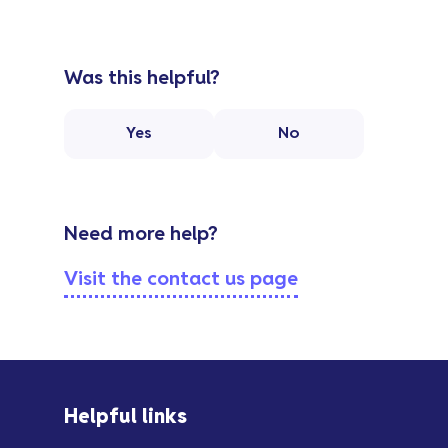
Was this helpful?
Yes
No
Need more help?
Visit the contact us page
Helpful links