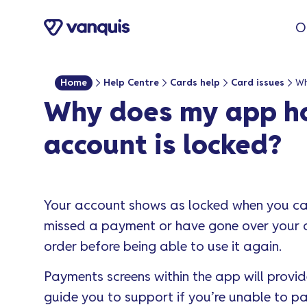
o
O
n
t
e
Home
Help Centre
Cards help
Card issues
n
Why does my app h
t
account is locked?
Your account shows as locked when you can
missed a payment or have gone over your cr
order before being able to use it again.
Payments screens within the app will prov
guide you to support if you’re unable to pa