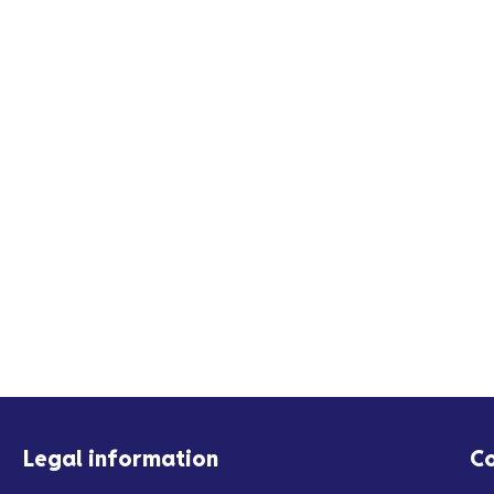
Legal information
C