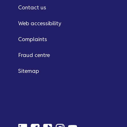
Contact us
Web accessibility
Complaints
Fraud centre
Sitemap