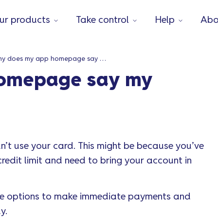
ur products
Take control
Help
Abo
Why does my app homepage say my account is locked?
omepage say my
’t use your card. This might be because you’ve
edit limit and need to bring your account in
ide options to make immediate payments and
y.