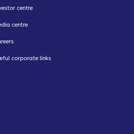
vestor centre
dia centre
reers
eful corporate links