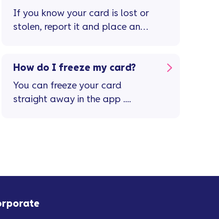
page
If you know your card is lost or
stolen, report it and place an
immediate stop on the card in
the Vanquis app ...
How do I freeze my card?
You can freeze your card
straight away in the app ....
orporate