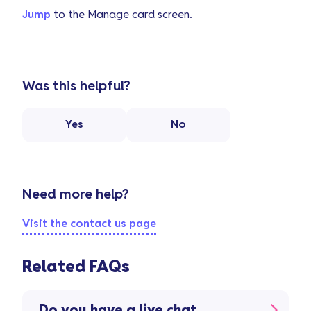
Jump
to the Manage card screen.
Was this helpful?
Yes
No
Need more help?
Visit the contact us page
Related FAQs
Do you have a live chat