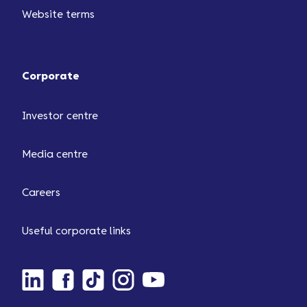
Website terms
Corporate
Investor centre
Media centre
Careers
Useful corporate links