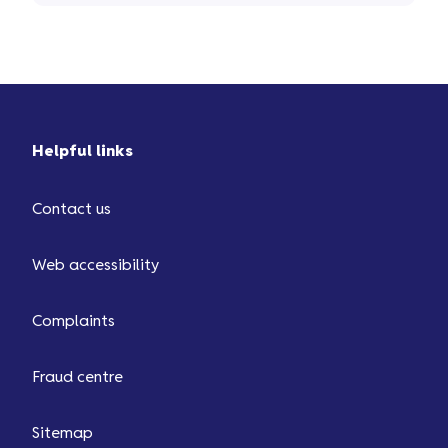
Helpful links
Contact us
Web accessibility
Complaints
Fraud centre
Sitemap