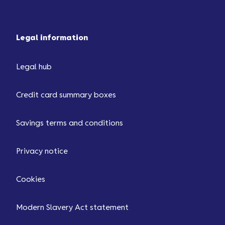
Legal information
Legal hub
Credit card summary boxes
Savings terms and conditions
Privacy notice
Cookies
Modern Slavery Act statement