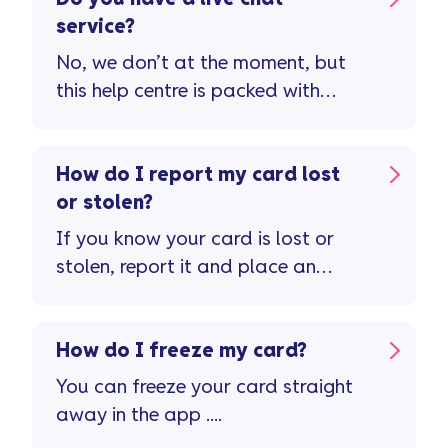
service?
No, we don’t at the moment, but
this help centre is packed with
guidance and support to manage
your credit card account. If you
still need to speak to us, visit our
How do I report my card lost
contact us page
or stolen?
If you know your card is lost or
stolen, report it and place an
immediate stop on the card in the
Vanquis app ...
How do I freeze my card?
You can freeze your card straight
away in the app ....