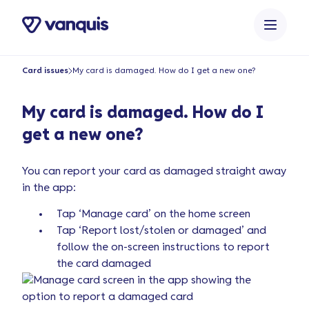
o
n
t
e
Card issues
My card is damaged. How do I get a new one?
n
t
My card is damaged. How do I
get a new one?
You can report your card as damaged straight away
in the app:
Tap ‘Manage card’ on the home screen
Tap ‘Report lost/stolen or damaged’ and
follow the on-screen instructions to report
the card damaged