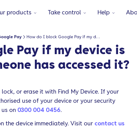
ur products
Take control
Help
Abo
Google Pay
How do I block Google Pay if my device is lost or stolen or someone has accessed it?
le Pay if my device is
omeone has accessed it?
 lock, or erase it with Find My Device. If your
orised use of your device or your security
l us on
0300 004 0456
.
n the device immediately. Visit our
contact us