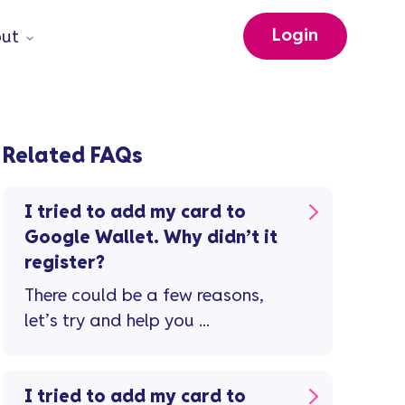
Login
ut
Related FAQs
I tried to add my card to
Google Wallet. Why didn’t it
register?
There could be a few reasons,
let’s try and help you ...
I tried to add my card to