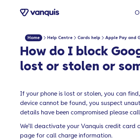
o
O
n
t
e
Home
Help Centre
Cards help
Apple Pay and 
n
How do I block Goog
t
lost or stolen or s
If your phone is lost or stolen, you can find,
device cannot be found, you suspect unauth
details have been compromised please cal
We’ll deactivate your Vanquis credit card o
page for call charge information.