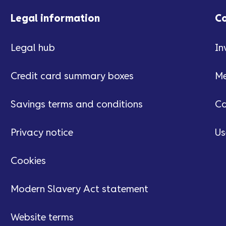
Legal information
C
Legal hub
In
Credit card summary boxes
Me
Savings terms and conditions
Ca
Privacy notice
Us
Cookies
Modern Slavery Act statement
Website terms