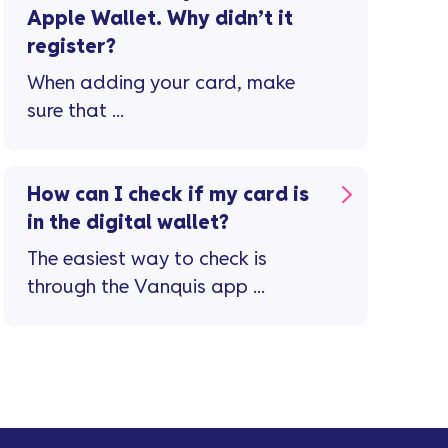
Apple Wallet. Why didn’t it
register?
When adding your card, make
sure that ...
How can I check if my card is
in the digital wallet?
The easiest way to check is
through the Vanquis app ...