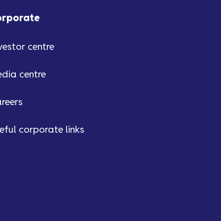
orporate
vestor centre
dia centre
reers
eful corporate links