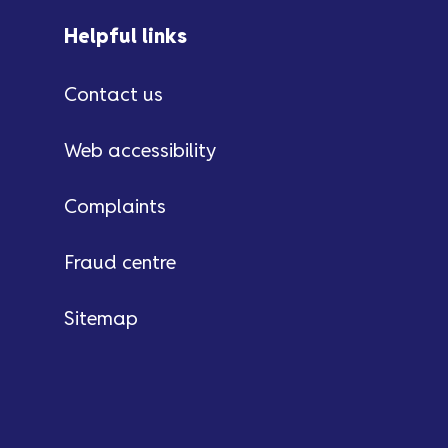
Helpful links
Contact us
Web accessibility
Complaints
Fraud centre
Sitemap