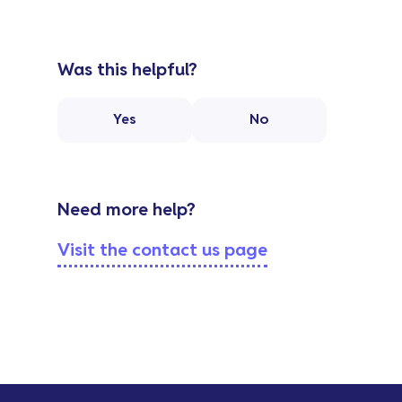
Was this helpful?
Yes
No
Need more help?
Visit the contact us page