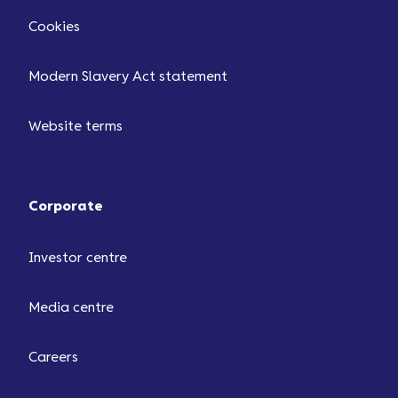
Cookies
Modern Slavery Act statement
Website terms
Corporate
Investor centre
Media centre
Careers