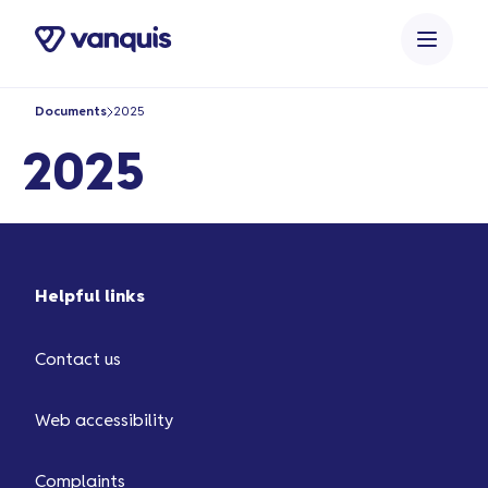
o
n
t
e
Documents
2025
n
t
2025
Helpful links
Contact us
Web accessibility
Complaints