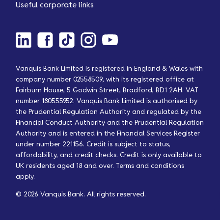
Useful corporate links
Vanquis Bank Limited is registered in England & Wales with
company number 02558509, with its registered office at
Fairburn House, 5 Godwin Street, Bradford, BD1 2AH. VAT
number 180555952. Vanquis Bank Limited is authorised by
the Prudential Regulation Authority and regulated by the
Financial Conduct Authority and the Prudential Regulation
Authority and is entered in the Financial Services Register
under number 221156. Credit is subject to status,
affordability, and credit checks. Credit is only available to
UK residents aged 18 and over. Terms and conditions
apply.
© 2026 Vanquis Bank. All rights reserved.