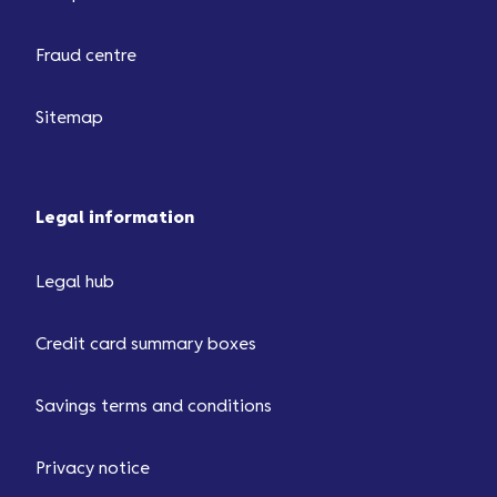
Fraud centre
Sitemap
Legal information
Legal hub
Credit card summary boxes
Savings terms and conditions
Privacy notice