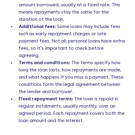
amount borrowed, usually at a fixed rate. This
means repayments stay the same for the
duration of the loan.
Additional fees:
Some loans may include fees
such as early repayment charges or late
payment fees. Not all personal loans have extra
fees, so it’s important to check before
agreeing.
Terms and conditions:
The terms specify how
long the loan lasts, how repayments are made,
and what happens if you miss a payment. These
conditions form the legal agreement between
the lender and borrower.
Fixed repayment terms:
The loan is repaid in
regular instalments, usually monthly, over an
agreed period. Each repayment covers both the
loan amount and the interest.