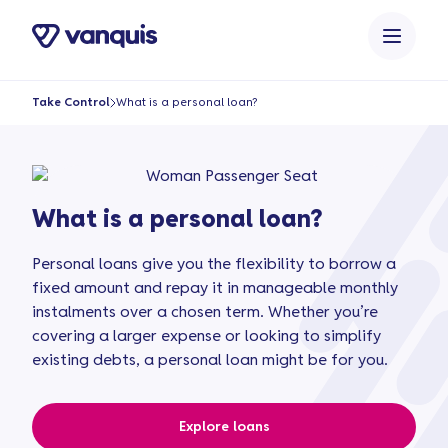
o
n
t
e
Take Control
What is a personal loan?
n
t
What is a personal loan?
Personal loans give you the flexibility to borrow a
fixed amount and repay it in manageable monthly
instalments over a chosen term. Whether you’re
covering a larger expense or looking to simplify
existing debts, a personal loan might be for you.
Explore loans