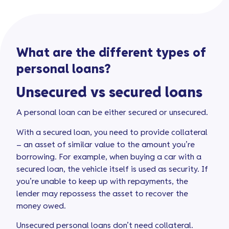
What are the different types of
personal loans?
Unsecured vs secured loans
A personal loan can be either secured or unsecured.
With a secured loan, you need to provide collateral
– an asset of similar value to the amount you’re
borrowing. For example, when buying a car with a
secured loan, the vehicle itself is used as security. If
you’re unable to keep up with repayments, the
lender may repossess the asset to recover the
money owed.
Unsecured personal loans don’t need collateral.