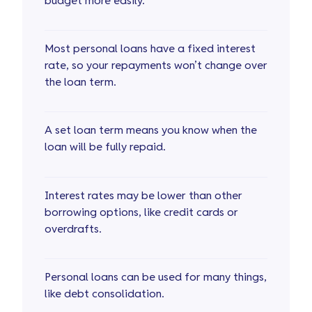
budget more easily.
Most personal loans have a fixed interest
rate, so your repayments won’t change over
the loan term.
A set loan term means you know when the
loan will be fully repaid.
Interest rates may be lower than other
borrowing options, like credit cards or
overdrafts.
Personal loans can be used for many things,
like debt consolidation.