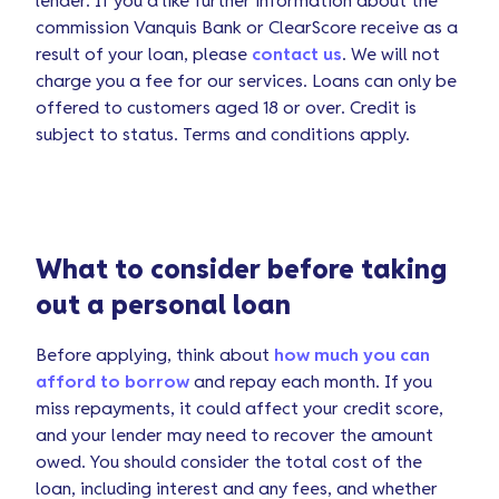
lender. If you’d like further information about the
commission Vanquis Bank or ClearScore receive as a
result of your loan, please
contact us
. We will not
charge you a fee for our services. Loans can only be
offered to customers aged 18 or over. Credit is
subject to status. Terms and conditions apply.
What to consider before taking
out a personal loan
Before applying, think about
how much you can
afford to borrow
and repay each month. If you
miss repayments, it could affect your credit score,
and your lender may need to recover the amount
owed. You should consider the total cost of the
loan, including interest and any fees, and whether