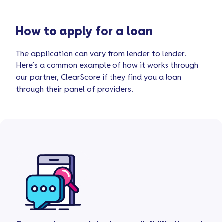
How to apply for a loan
The application can vary from lender to lender.
Here’s a common example of how it works through
our partner, ClearScore if they find you a loan
through their panel of providers.