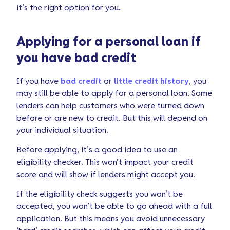
it’s the right option for you.
Applying for a personal loan if
you have bad credit
If you have
bad credit
or
little credit history
, you
may still be able to apply for a personal loan. Some
lenders can help customers who were turned down
before or are new to credit. But this will depend on
your individual situation.
Before applying, it’s a good idea to use an
eligibility checker. This won’t impact your credit
score and will show if lenders might accept you.
If the eligibility check suggests you won’t be
accepted, you won’t be able to go ahead with a full
application. But this means you avoid unnecessary