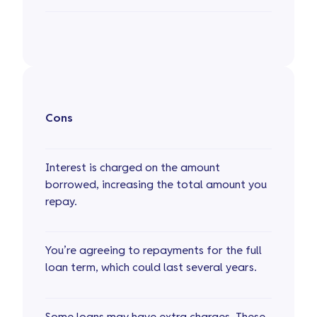
Cons
Interest is charged on the amount
borrowed, increasing the total amount you
repay.
You’re agreeing to repayments for the full
loan term, which could last several years.