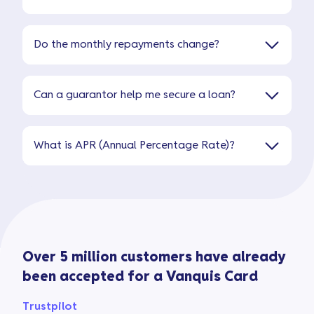
Do the monthly repayments change?
Can a guarantor help me secure a loan?
What is APR (Annual Percentage Rate)?
Over 5 million customers have already
been accepted for a Vanquis Card
Trustpilot