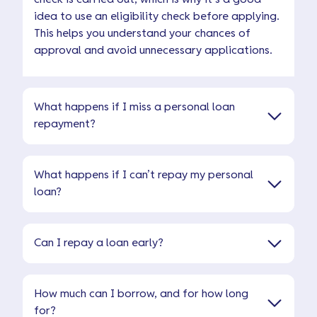
idea to use an eligibility check before applying.
This helps you understand your chances of
approval and avoid unnecessary applications.
What happens if I miss a personal loan
repayment?
What happens if I can’t repay my personal
loan?
Can I repay a loan early?
How much can I borrow, and for how long
for?