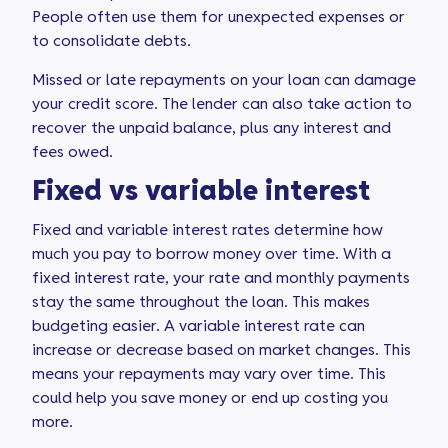
People often use them for unexpected expenses or
to consolidate debts.
Missed or late repayments on your loan can damage
your credit score. The lender can also take action to
recover the unpaid balance, plus any interest and
fees owed.
Fixed vs variable interest
Fixed and variable interest rates determine how
much you pay to borrow money over time. With a
fixed interest rate, your rate and monthly payments
stay the same throughout the loan. This makes
budgeting easier. A variable interest rate can
increase or decrease based on market changes. This
means your repayments may vary over time. This
could help you save money or end up costing you
more.