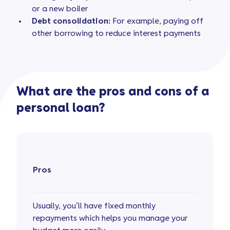
or a new boiler
Debt consolidation:
For example, paying off
other borrowing to reduce interest payments
What are the pros and cons of a
personal loan?
Pros
Usually, you’ll have fixed monthly
repayments which helps you manage your