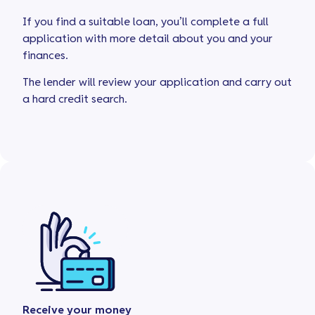
If you find a suitable loan, you’ll complete a full
application with more detail about you and your
finances.
The lender will review your application and carry out
a hard credit search.
Receive your money