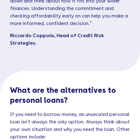
down and think about how it fits into your wider
finances. Understanding the commitment and
checking affordability early on can help you make a
more informed, confident decision.”
Riccardo Coppola, Head of Credit Risk
Strategies.
What are the alternatives to
personal loans?
If you need to borrow money, an unsecured personal
loan isn’t always the only option. Always think about
your own situation and why you need the loan. Other
options include: