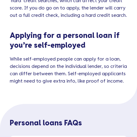
‘hard’ credit searches, which can affect your credit
score. If you do go on to apply, the lender will carry
out a full credit check, including a hard credit search.
Applying for a personal loan if
you’re self-employed
While self-employed people can apply for a loan,
decisions depend on the individual lender, so criteria
can differ between them. Self-employed applicants
might need to give extra info, like proof of income.
Personal loans FAQs