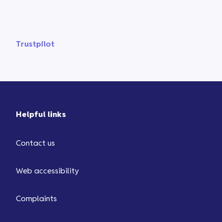
Trustpilot
Helpful links
Contact us
Web accessibility
Complaints