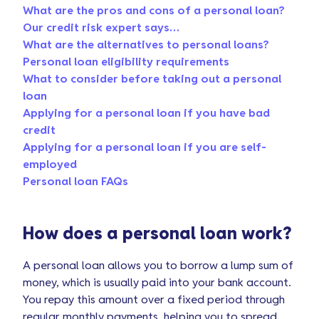
What are the pros and cons of a personal loan?
Our credit risk expert says…
What are the alternatives to personal loans?
Personal loan eligibility requirements
What to consider before taking out a personal
loan
Applying for a personal loan if you have bad
credit
Applying for a personal loan if you are self-
employed
Personal loan FAQs
How does a personal loan work?
A personal loan allows you to borrow a lump sum of
money, which is usually paid into your bank account.
You repay this amount over a fixed period through
regular monthly payments, helping you to spread