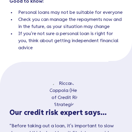
Good to know:
Personal loans may not be suitable for everyone
Check you can manage the repayments now and
in the future, as your situation may change
If you’re not sure a personal loan is right for
you, think about getting independent financial
advice
Our credit risk expert says...
“Before taking out a loan, it’s important to slow