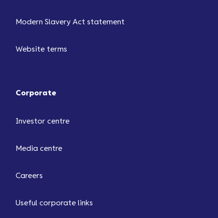
Modern Slavery Act statement
Website terms
Corporate
Investor centre
Media centre
Careers
Useful corporate links