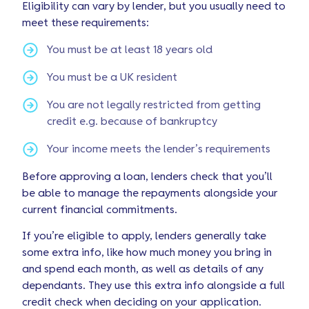
Eligibility can vary by lender, but you usually need to
meet these requirements:
You must be at least 18 years old
You must be a UK resident
You are not legally restricted from getting
credit e.g. because of bankruptcy
Your income meets the lender’s requirements
Before approving a loan, lenders check that you’ll
be able to manage the repayments alongside your
current financial commitments.
If you’re eligible to apply, lenders generally take
some extra info, like how much money you bring in
and spend each month, as well as details of any
dependants. They use this extra info alongside a full
credit check when deciding on your application.