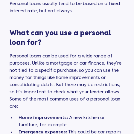
Personal loans usually tend to be based on a fixed
interest rate, but not always.
What can you use a personal
loan for?
Personal loans can be used for a wide range of
purposes. Unlike a mortgage or car finance, they’re
not tied to a specific purchase, so you can use the
money for things like home improvements or
consolidating debts. But there may be restrictions,
so it’s important to check what your lender allows.
Some of the most common uses of a personal loan
are:
Home improvements:
A new kitchen or
furniture, for example
Emergency expenses:
This could be car repairs