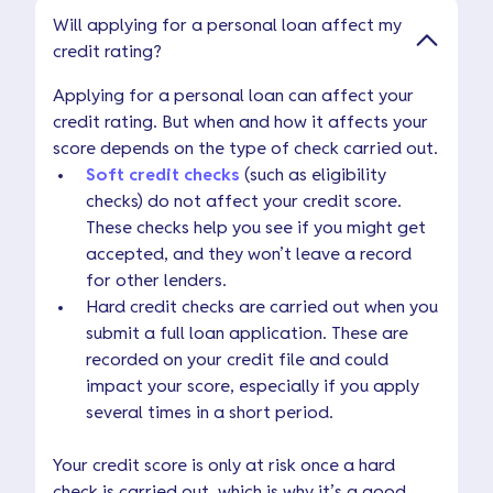
Will applying for a personal loan affect my
credit rating?
Applying for a personal loan can affect your
credit rating. But when and how it affects your
score depends on the type of check carried out.
Soft credit checks
(such as eligibility
checks) do not affect your credit score.
These checks help you see if you might get
accepted, and they won’t leave a record
for other lenders.
Hard credit checks are carried out when you
submit a full loan application. These are
recorded on your credit file and could
impact your score, especially if you apply
several times in a short period.
Your credit score is only at risk once a hard
check is carried out, which is why it’s a good