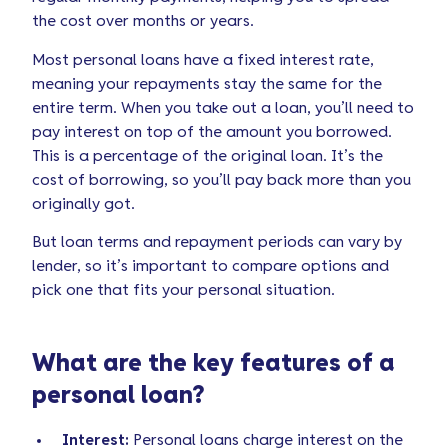
the cost over months or years.
Most personal loans have a fixed interest rate,
meaning your repayments stay the same for the
entire term. When you take out a loan, you’ll need to
pay interest on top of the amount you borrowed.
This is a percentage of the original loan. It’s the
cost of borrowing, so you’ll pay back more than you
originally got.
But loan terms and repayment periods can vary by
lender, so it’s important to compare options and
pick one that fits your personal situation.
What are the key features of a
personal loan?
Interest:
Personal loans charge interest on the