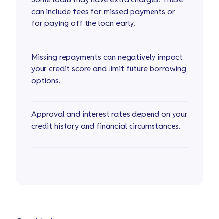
Some loans may have extra charges. These
can include fees for missed payments or
for paying off the loan early.
Missing repayments can negatively impact
your credit score and limit future borrowing
options.
Approval and interest rates depend on your
credit history and financial circumstances.