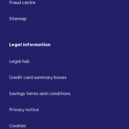
Fraud centre
Sitemap
Legal information
Legal hub
Credit card summary boxes
Savings terms and conditions
Privacy notice
Cookies