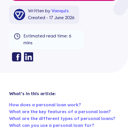
Written by
Vanquis
Created - 17 June 2026
Estimated read time: 6
mins
What’s in this article:
How does a personal loan work?
What are the key features of a personal loan?
What are the different types of personal loans?
What can you use a personal loan for?