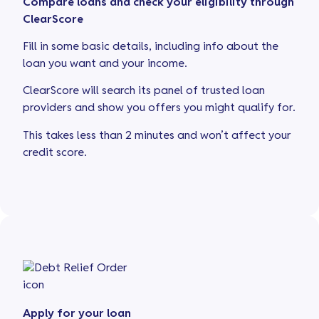
Compare loans and check your eligibility through
ClearScore
Fill in some basic details, including info about the
loan you want and your income.
ClearScore will search its panel of trusted loan
providers and show you offers you might qualify for.
This takes less than 2 minutes and won’t affect your
credit score.
Apply for your loan