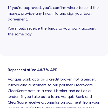
If you’re approved, you’ll confirm where to send the
money, provide any final info and sign your loan
agreement.
You should receive the funds to your bank account
the same day.
Representative 48.7% APR.
Vanquis Bank acts as a credit broker, not a lender,
introducing customers to our partner ClearScore.
ClearScore acts as a credit broker and not as a
lender. If you take out a loan, Vanquis Bank and
ClearScore receive a commission payment from your