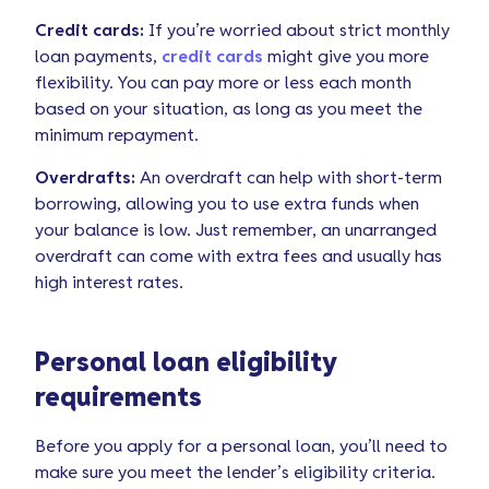
Credit cards:
If you’re worried about strict monthly
loan payments,
credit cards
might give you more
flexibility. You can pay more or less each month
based on your situation, as long as you meet the
minimum repayment.
Overdrafts:
An overdraft can help with short-term
borrowing, allowing you to use extra funds when
your balance is low. Just remember, an unarranged
overdraft can come with extra fees and usually has
high interest rates.
Personal loan eligibility
requirements
Before you apply for a personal loan, you’ll need to
make sure you meet the lender’s eligibility criteria.