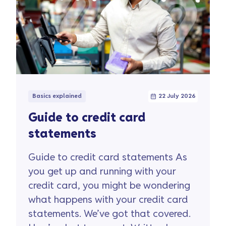
Basics explained
22 July 2026
Guide to credit card
statements
Guide to credit card statements​ As
you get up and running with your
credit card, you might be wondering
what happens with your credit card
statements. We’ve got that covered.