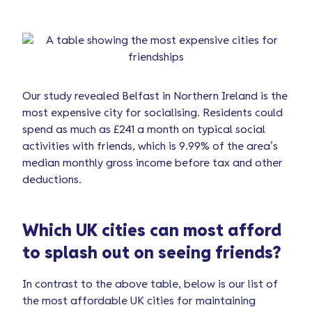
Our study revealed Belfast in Northern Ireland is the
most expensive city for socialising. Residents could
spend as much as £241 a month on typical social
activities with friends, which is 9.99% of the area’s
median monthly gross income before tax and other
deductions.
Which UK cities can most afford
to splash out on seeing friends?
In contrast to the above table, below is our list of
the most affordable UK cities for maintaining