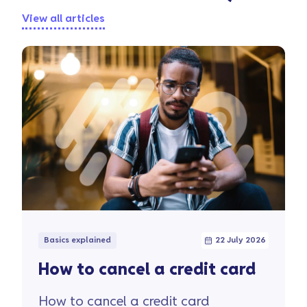
View all articles
Basics explained
22 July 2026
How to cancel a credit card
How to cancel a credit card