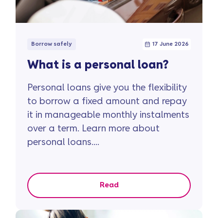
Borrow safely
17 June 2026
What is a personal loan?
Personal loans give you the flexibility
to borrow a fixed amount and repay
it in manageable monthly instalments
over a term. Learn more about
personal loans....
Read