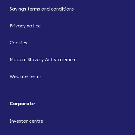
Savings terms and conditions
Privacy notice
Cookies
Modern Slavery Act statement
Website terms
Corporate
Investor centre