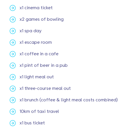
x1 cinema ticket
x2 games of bowling
x1 spa day
x1 escape room
x1 coffee in a cafe
x1 pint of beer in a pub
x1 light meal out
x1 three-course meal out
x1 brunch (coffee & light meal costs combined)
10km of taxi travel
x1 bus ticket