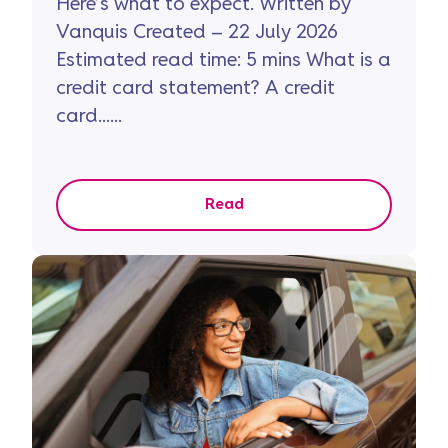
Here’s what to expect. Written by
Vanquis Created – 22 July 2026
Estimated read time: 5 mins What is a
credit card statement? A credit
card......
Read