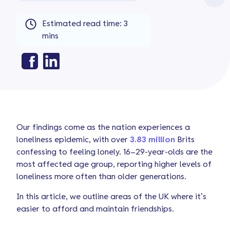
Estimated read time: 3
mins
Our findings come as the nation experiences a
loneliness epidemic, with over
3.83 million
Brits
confessing to feeling lonely. 16–29-year-olds are the
most affected age group, reporting higher levels of
loneliness more often than older generations.
In this article, we outline areas of the UK where it’s
easier to afford and maintain friendships.