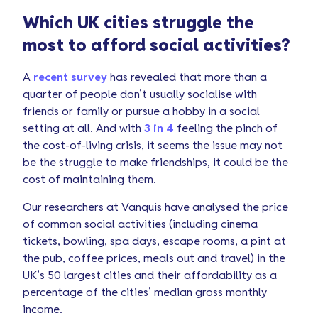
Which UK cities struggle the
most to afford social activities?
A
recent survey
has revealed that more than a
quarter of people don’t usually socialise with
friends or family or pursue a hobby in a social
setting at all. And with
3 in 4
feeling the pinch of
the cost-of-living crisis, it seems the issue may not
be the struggle to make friendships, it could be the
cost of maintaining them.
Our researchers at Vanquis have analysed the price
of common social activities (including cinema
tickets, bowling, spa days, escape rooms, a pint at
the pub, coffee prices, meals out and travel) in the
UK’s 50 largest cities and their affordability as a
percentage of the cities’ median gross monthly
income.