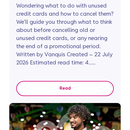
Wondering what to do with unused
credit cards and how to cancel them?
We’ll guide you through what to think
about before cancelling old or
unused credit cards, or any nearing
the end of a promotional period.
Written by Vanquis Created – 22 July
2026 Estimated read time: 4......
Read