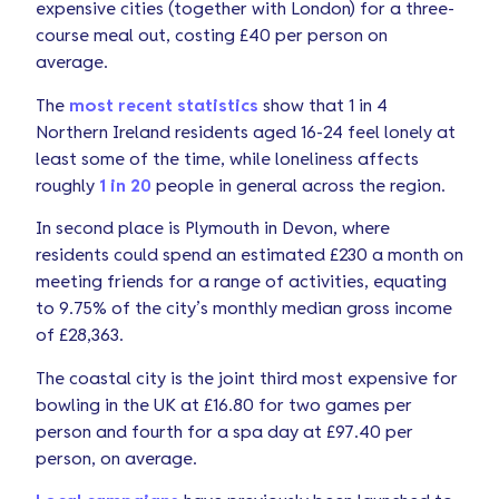
expensive cities (together with London) for a three-
course meal out, costing £40 per person on
average.
The
most recent statistics
show that 1 in 4
Northern Ireland residents aged 16-24 feel lonely at
least some of the time, while loneliness affects
roughly
1 in 20
people in general across the region.
In second place is Plymouth in Devon, where
residents could spend an estimated £230 a month on
meeting friends for a range of activities, equating
to 9.75% of the city’s monthly median gross income
of £28,363.
The coastal city is the joint third most expensive for
bowling in the UK at £16.80 for two games per
person and fourth for a spa day at £97.40 per
person, on average.