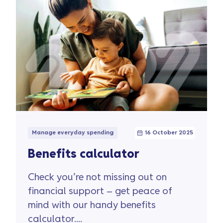
Manage everyday spending
16 October 2025
Benefits calculator
Check you’re not missing out on
financial support – get peace of
mind with our handy benefits
calculator....