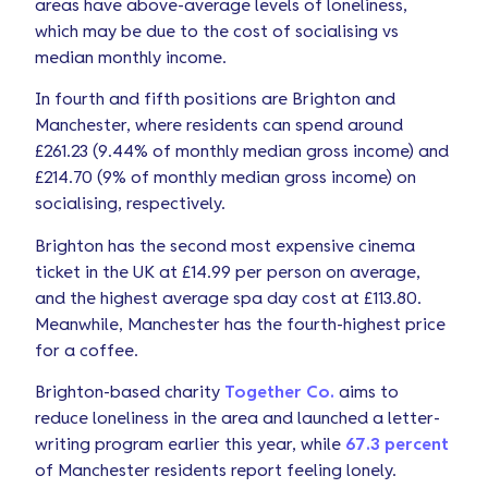
areas have above-average levels of loneliness,
which may be due to the cost of socialising vs
median monthly income.
In fourth and fifth positions are Brighton and
Manchester, where residents can spend around
£261.23 (9.44% of monthly median gross income) and
£214.70 (9% of monthly median gross income) on
socialising, respectively.
Brighton has the second most expensive cinema
ticket in the UK at £14.99 per person on average,
and the highest average spa day cost at £113.80.
Meanwhile, Manchester has the fourth-highest price
for a coffee.
Brighton-based charity
Together Co.
aims to
reduce loneliness in the area and launched a letter-
writing program earlier this year, while
67.3 percent
of Manchester residents report feeling lonely.