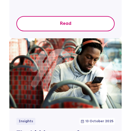
Read
Insights
13 October 2025