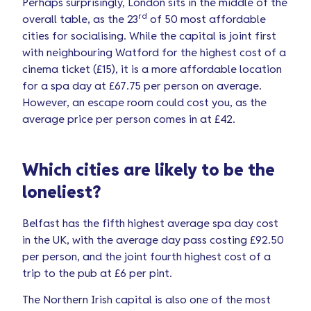
Perhaps surprisingly, London sits in the middle of the
rd
overall table, as the 23
of 50 most affordable
cities for socialising. While the capital is joint first
with neighbouring Watford for the highest cost of a
cinema ticket (£15), it is a more affordable location
for a spa day at £67.75 per person on average.
However, an escape room could cost you, as the
average price per person comes in at £42.
Which cities are likely to be the
loneliest?
Belfast has the fifth highest average spa day cost
in the UK, with the average day pass costing £92.50
per person, and the joint fourth highest cost of a
trip to the pub at £6 per pint.
The Northern Irish capital is also one of the most