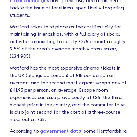
Local campaigns
have previously been launched to
tackle the issue of loneliness, specifically targeting
students.
Watford takes third place as the costliest city for
maintaining friendships, with a full diary of social
activities amounting to nearly £275 a month roughly
9.5% of the area’s average monthly gross salary
(£34,905).
Watford has the most expensive cinema tickets in
the UK (alongside London) at £15 per person on
average, and the second most expensive spa day at
£111.95 per person, on average. Escape room
experiences can also prove costly at £36, the third
highest price in the country, and the commuter town
is also joint second for the cost of a three-course
meal out at £35.
According to
government data
, some Hertfordshire