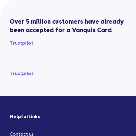
Over 5 million customers have already
been accepted for a Vanquis Card
Trustpilot
Trustpilot
Helpful links
Contact us