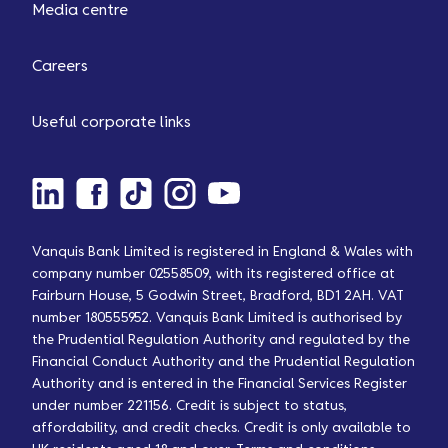
Media centre
Careers
Useful corporate links
Vanquis Bank Limited is registered in England & Wales with
company number 02558509, with its registered office at
Fairburn House, 5 Godwin Street, Bradford, BD1 2AH. VAT
number 180555952. Vanquis Bank Limited is authorised by
the Prudential Regulation Authority and regulated by the
Financial Conduct Authority and the Prudential Regulation
Authority and is entered in the Financial Services Register
under number 221156. Credit is subject to status,
affordability, and credit checks. Credit is only available to