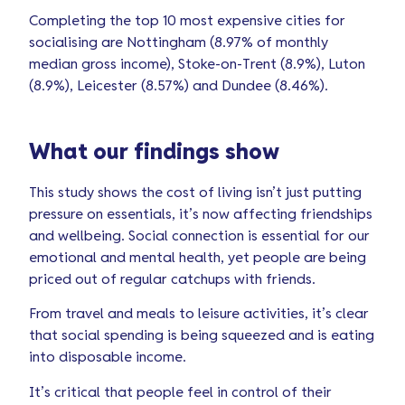
Completing the top 10 most expensive cities for
socialising are Nottingham (8.97% of monthly
median gross income), Stoke-on-Trent (8.9%), Luton
(8.9%), Leicester (8.57%) and Dundee (8.46%).
What our findings show
This study shows the cost of living isn’t just putting
pressure on essentials, it’s now affecting friendships
and wellbeing. Social connection is essential for our
emotional and mental health, yet people are being
priced out of regular catchups with friends.
From travel and meals to leisure activities, it’s clear
that social spending is being squeezed and is eating
into disposable income.
It’s critical that people feel in control of their