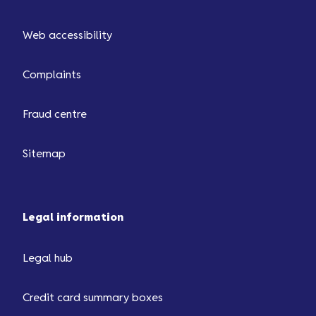
Web accessibility
Complaints
Fraud centre
Sitemap
Legal information
Legal hub
Credit card summary boxes