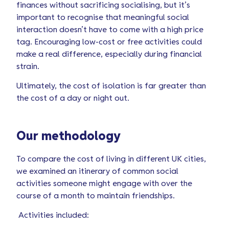
finances without sacrificing socialising, but it’s
important to recognise that meaningful social
interaction doesn’t have to come with a high price
tag. Encouraging low-cost or free activities could
make a real difference, especially during financial
strain.
Ultimately, the cost of isolation is far greater than
the cost of a day or night out.
Our methodology
To compare the cost of living in different UK cities,
we examined an itinerary of common social
activities someone might engage with over the
course of a month to maintain friendships.
Activities included: