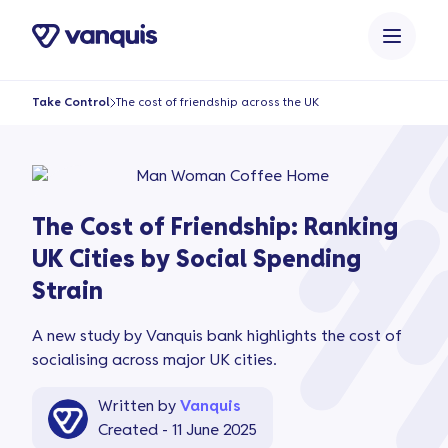
o
n
t
e
Take Control
The cost of friendship across the UK
n
t
The Cost of Friendship: Ranking
UK Cities by Social Spending
Strain
A new study by Vanquis bank highlights the cost of
socialising across major UK cities.
Written by
Vanquis
Created - 11 June 2025