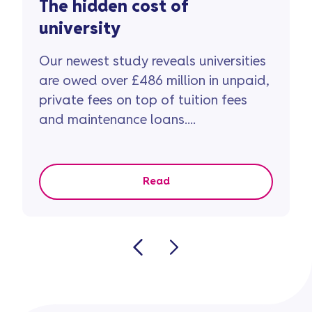
The hidden cost of
university
Our newest study reveals universities
are owed over £486 million in unpaid,
private fees on top of tuition fees
and maintenance loans....
Read