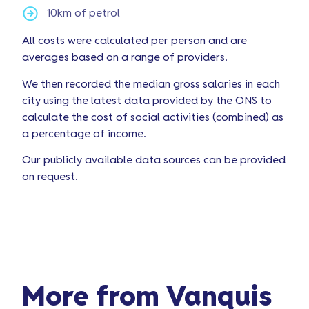
10km of petrol
All costs were calculated per person and are
averages based on a range of providers.
We then recorded the median gross salaries in each
city using the latest data provided by the ONS to
calculate the cost of social activities (combined) as
a percentage of income.
Our publicly available data sources can be provided
on request.
More from Vanquis