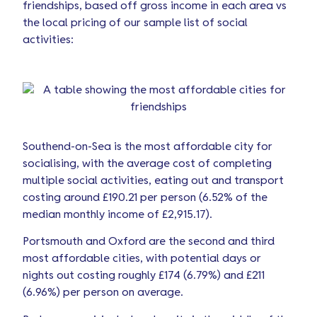
friendships, based off gross income in each area vs
the local pricing of our sample list of social
activities:
Southend-on-Sea is the most affordable city for
socialising, with the average cost of completing
multiple social activities, eating out and transport
costing around £190.21 per person (6.52% of the
median monthly income of £2,915.17).
Portsmouth and Oxford are the second and third
most affordable cities, with potential days or
nights out costing roughly £174 (6.79%) and £211
(6.96%) per person on average.