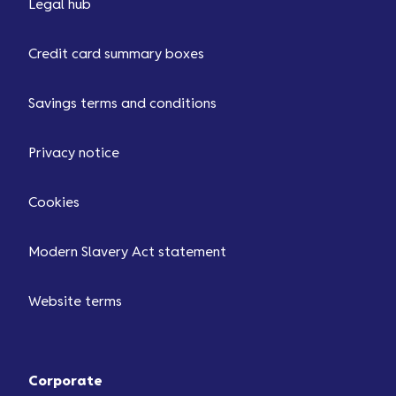
Legal hub
Credit card summary boxes
Savings terms and conditions
Privacy notice
Cookies
Modern Slavery Act statement
Website terms
Corporate