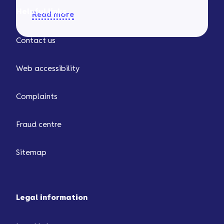
Helpful links
Read more
Contact us
Web accessibility
Complaints
Fraud centre
Sitemap
Legal information