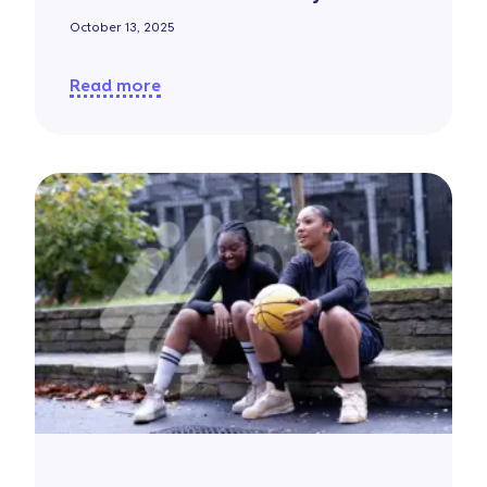
October 13, 2025
Read more