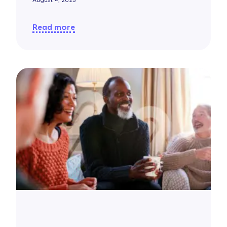
August 4, 2025
Read more