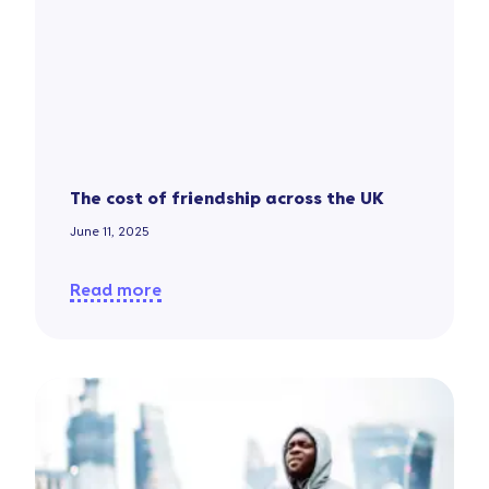
The cost of friendship across the UK
June 11, 2025
Read more