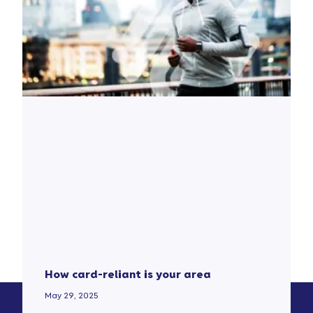
How card-reliant is your area
May 29, 2025