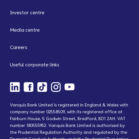
Investor centre
Media centre
Careers
Useful corporate links
Vanquis Bank Limited is registered in England & Wales with
company number 02558509, with its registered office at
Fairburn House, 5 Godwin Street, Bradford, BD1 2AH. VAT
number 180555952. Vanquis Bank Limited is authorised by
the Prudential Regulation Authority and regulated by the