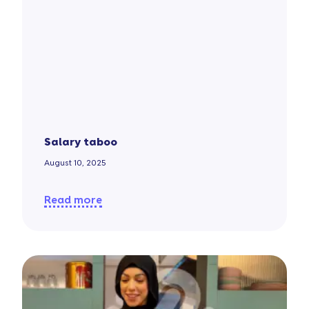
Salary taboo
August 10, 2025
Read more