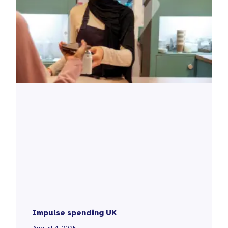
Impulse spending UK