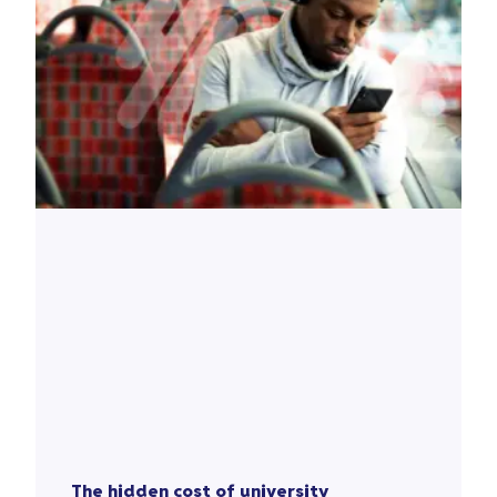
The hidden cost of university