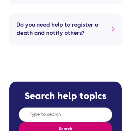
Do you need help to register a
death and notify others?
Search help topics
Search