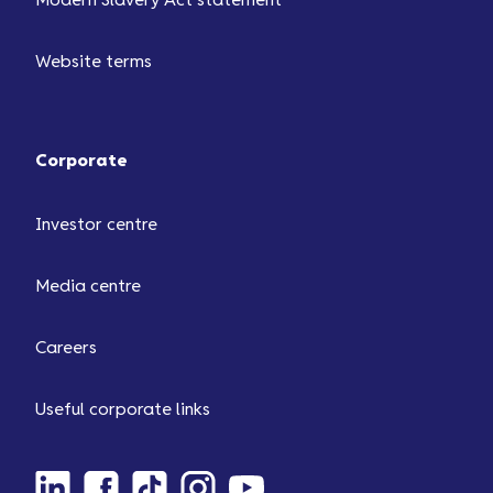
Modern Slavery Act statement
Website terms
Corporate
Investor centre
Media centre
Careers
Useful corporate links