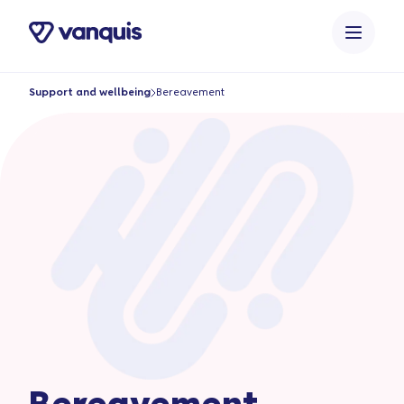
o
n
t
e
Support and wellbeing
Bereavement
n
t