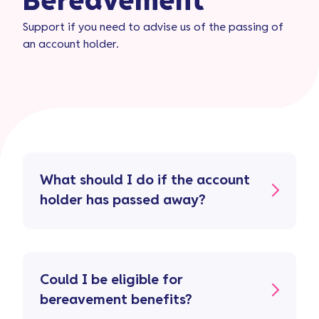
Bereavement​
Support if you need to advise us of the passing of
an account holder.
What should I do if the account
holder has passed away?
Could I be eligible for
bereavement benefits?