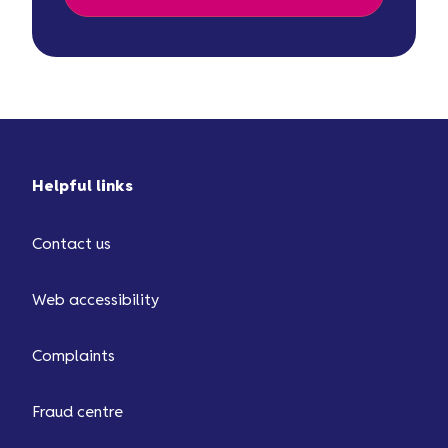
Helpful links
Contact us
Web accessibility
Complaints
Fraud centre