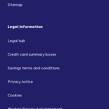
Sitemap
Legal information
Legal hub
Credit card summary boxes
Savings terms and conditions
Privacy notice
Cookies