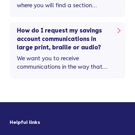
where you will find a section
dedicated to savings queries.
How do I request my savings
account communications in
large print, braille or audio?
We want you to receive
communications in the way that
suits you. If you need ...
Helpful links