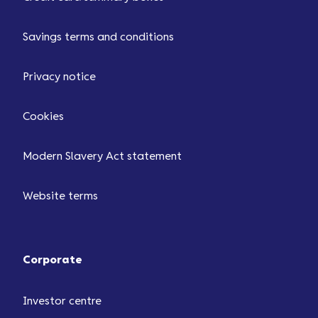
Savings terms and conditions
Privacy notice
Cookies
Modern Slavery Act statement
Website terms
Corporate
Investor centre