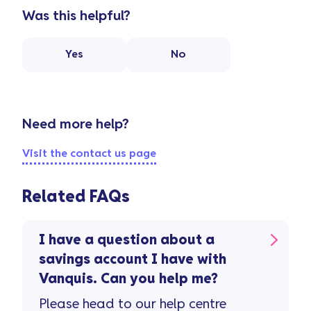
Was this helpful?
Yes
No
Need more help?
Visit the contact us page
Related FAQs
I have a question about a
savings account I have with
Vanquis. Can you help me?
Please head to our help centre