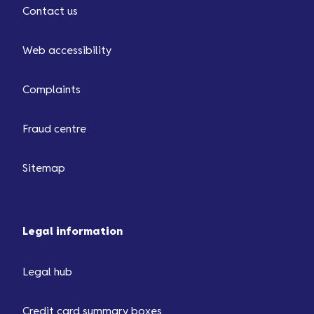
Contact us
Web accessibility
Complaints
Fraud centre
Sitemap
Legal information
Legal hub
Credit card summary boxes