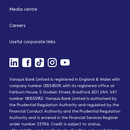
Media centre
Careers
Useful corporate links
Vanquis Bank Limited is registered in England & Wales with
company number 02558509, with its registered office at
Fairburn House, 5 Godwin Street, Bradford, BD1 2AH. VAT
number 180555952. Vanquis Bank Limited is authorised by
the Prudential Regulation Authority and regulated by the
Financial Conduct Authority and the Prudential Regulation
Authority and is entered in the Financial Services Register
under number 221156. Credit is subject to status,