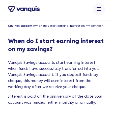
o
n
t
e
Savings support
When do I start earning interest on my savings?
n
t
When do I start earning interest
on my savings?
Vanquis Savings accounts start earning interest
when funds have successfully transferred into your
Vanquis Savings account. If you deposit funds by
cheque, this money will earn interest from the
working day after we receive your cheque.
Interest is paid on the anniversary of the date your
account was funded, either monthly or annually.