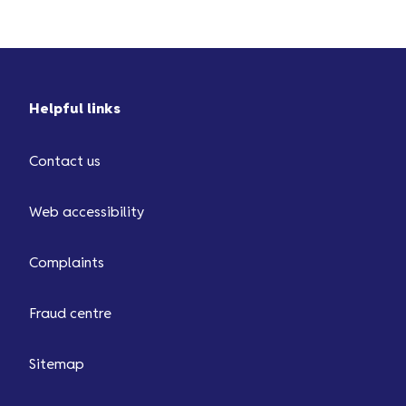
deposit ...
Helpful links
Contact us
Web accessibility
Complaints
Fraud centre
Sitemap