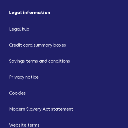
Legal information
Legal hub
Credit card summary boxes
Savings terms and conditions
Privacy notice
Cookies
Modern Slavery Act statement
Website terms