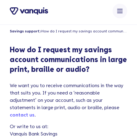
o
n
t
e
Savings support
How do I request my savings account communications in large print, braille or audio?
n
t
How do I request my savings
account communications in large
print, braille or audio?
We want you to receive communications in the way
that suits you. If you need a ‘reasonable
adjustment’ on your account, such as your
statements in large print, audio or braille, please
contact us
.
Or write to us at:
Vanquis Bank Savings