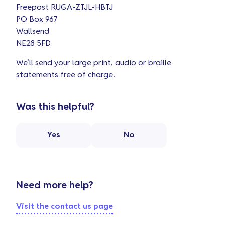
Freepost RUGA-ZTJL-HBTJ
PO Box 967
Wallsend
NE28 5FD
We’ll send your large print, audio or braille
statements free of charge.
Was this helpful?
Yes
No
Need more help?
Visit the contact us page