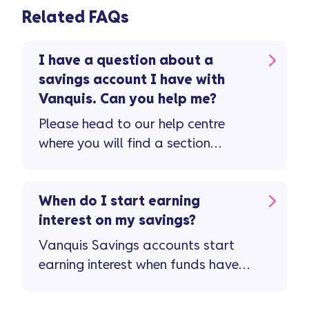
Related FAQs
I have a question about a
savings account I have with
Vanquis. Can you help me?
Please head to our help centre
where you will find a section
dedicated to savings queries.
When do I start earning
interest on my savings?
Vanquis Savings accounts start
earning interest when funds have
successfully transferred into your
Vanquis Savings account. If you