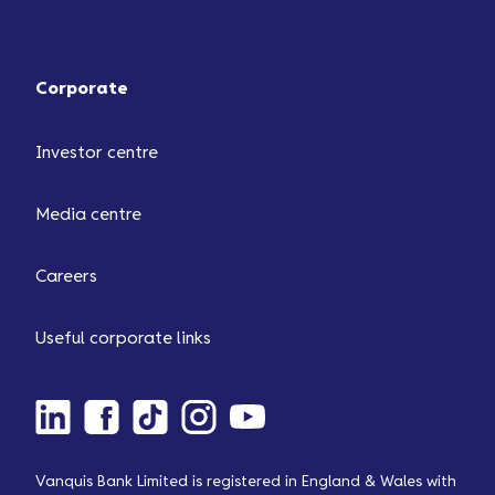
Corporate
Investor centre
Media centre
Careers
Useful corporate links
Vanquis Bank Limited is registered in England & Wales with