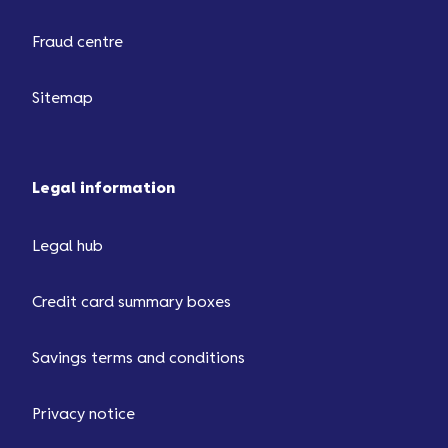
Fraud centre
Sitemap
Legal information
Legal hub
Credit card summary boxes
Savings terms and conditions
Privacy notice