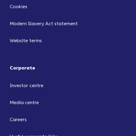
Cookies
Modern Slavery Act statement
Website terms
Corporate
Investor centre
Media centre
Careers