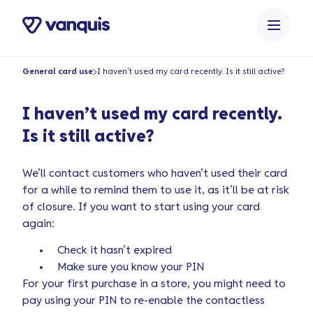
o
n
t
e
General card use
I haven’t used my card recently. Is it still active?
n
t
I haven’t used my card recently.
Is it still active?
We’ll contact customers who haven’t used their card
for a while to remind them to use it, as it’ll be at risk
of closure. If you want to start using your card
again:
Check it hasn’t expired
Make sure you know your PIN
For your first purchase in a store, you might need to
pay using your PIN to re-enable the contactless