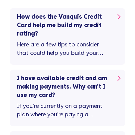
How does the Vanquis Credit
Card help me build my credit
rating?
Here are a few tips to consider
that could help you build your
credit rating and improve your
credit score ...
I have available credit and am
making payments. Why can't I
use my card?
If you're currently on a payment
plan where you're paying a
reduced monthly amount or ...