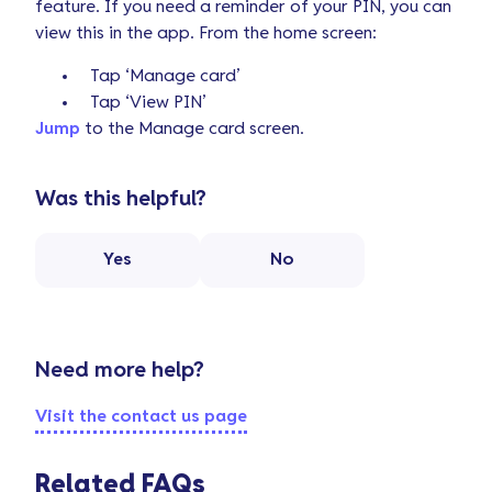
feature. If you need a reminder of your PIN, you can
view this in the app. From the home screen:
Tap ‘Manage card’
Tap ‘View PIN’
Jump
to the Manage card screen.
Was this helpful?
Yes
No
Need more help?
Visit the contact us page
Related FAQs