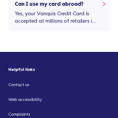
Can I use my card abroad?
Yes, your Vanquis Credit Card is
accepted at millions of retailers in
more than 200 countries and
territories. Important stuff to
remember ...
Helpful links
Contact us
Web accessibility
Complaints