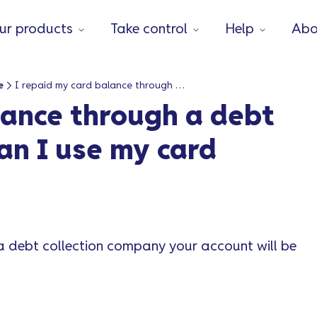
ur products
Take control
Help
Abo
e
I repaid my card balance through a debt collection agency. Can I use my card again?
lance through a debt
an I use my card
a debt collection company your account will be