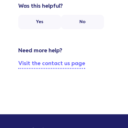
Was this helpful?
Yes
No
Need more help?
Visit the contact us page