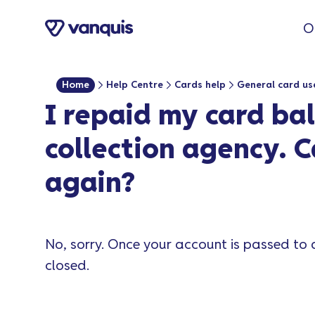
o
O
n
t
e
Home
Help Centre
Cards help
General card us
n
I repaid my card ba
t
collection agency. C
again?
No, sorry. Once your account is passed to 
closed.