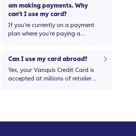
am making payments. Why
can't I use my card?
If you're currently on a payment
plan where you're paying a
reduced monthly amount or ...
Can I use my card abroad?
Yes, your Vanquis Credit Card is
accepted at millions of retailers
in more than 200 countries and
territories. Important stuff to
remember ...