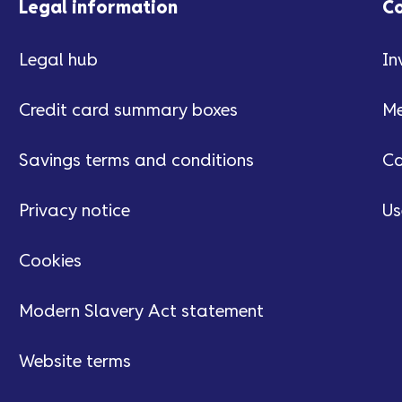
Legal information
C
Legal hub
In
Credit card summary boxes
Me
Savings terms and conditions
Ca
Privacy notice
Us
Cookies
Modern Slavery Act statement
Website terms