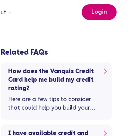
Login
ut
Related FAQs
How does the Vanquis Credit
Card help me build my credit
rating?
Here are a few tips to consider
that could help you build your
credit rating and improve your
credit score ...
I have available credit and