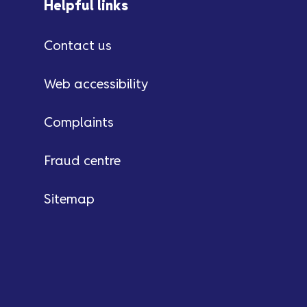
Helpful links
Contact us
Web accessibility
Complaints
Fraud centre
Sitemap