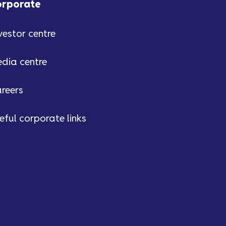
orporate
vestor centre
dia centre
reers
eful corporate links