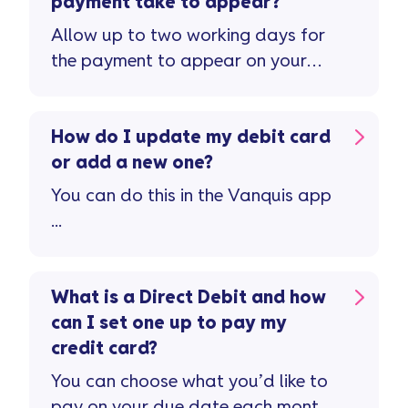
payment take to appear?
Allow up to two working days for
the payment to appear on your
account ...
How do I update my debit card
or add a new one?
You can do this in the Vanquis app
...
What is a Direct Debit and how
can I set one up to pay my
credit card?
You can choose what you’d like to
pay on your due date each month.