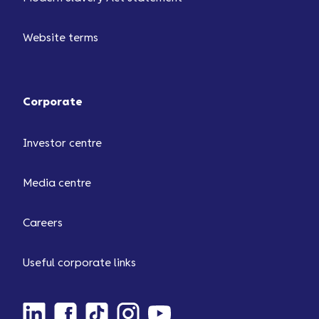
Website terms
Corporate
Investor centre
Media centre
Careers
Useful corporate links