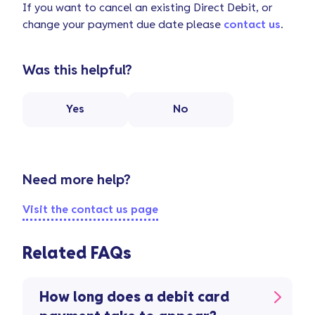
If you want to cancel an existing Direct Debit, or
change your payment due date please
contact us
.
Was this helpful?
Yes
No
Need more help?
Visit the contact us page
Related FAQs
How long does a debit card