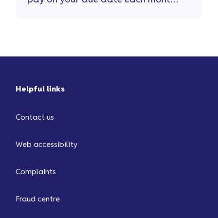
This can be ...
Helpful links
Contact us
Web accessibility
Complaints
Fraud centre