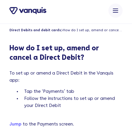
o
n
t
e
Direct Debits and debit cards
How do I set up, amend or cancel a Direct Debit?
n
t
How do I set up, amend or
cancel a Direct Debit?
To set up or amend a Direct Debit in the Vanquis
app:
Tap the ‘Payments’ tab
Follow the instructions to set up or amend
your Direct Debit
Jump
to the Payments screen.