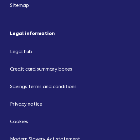
Sitemap
Legal information
Legal hub
Credit card summary boxes
Savings terms and conditions
Privacy notice
Cookies
Modern Slavery Act statement