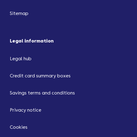
Sitemap
Legal information
Legal hub
Credit card summary boxes
Savings terms and conditions
Privacy notice
Cookies