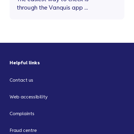
through the Vanquis app ...
Helpful links
Contact us
Web accessibility
Complaints
Fraud centre