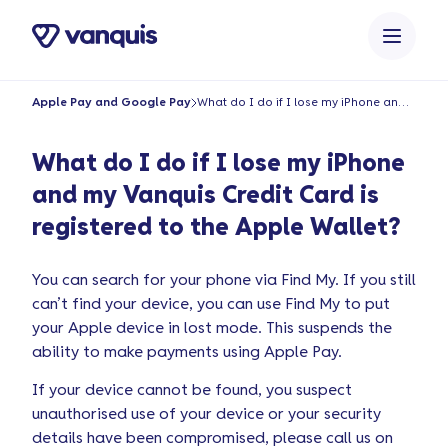
o
n
t
e
Apple Pay and Google Pay
What do I do if I lose my iPhone and my Vanquis Credit Card is registered to the Apple Wallet?
n
t
What do I do if I lose my iPhone
and my Vanquis Credit Card is
registered to the Apple Wallet?
You can search for your phone via Find My. If you still
can’t find your device, you can use Find My to put
your Apple device in lost mode. This suspends the
ability to make payments using Apple Pay.
If your device cannot be found, you suspect
unauthorised use of your device or your security
details have been compromised, please call us on