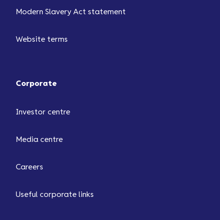
Modern Slavery Act statement
Website terms
Corporate
Investor centre
Media centre
Careers
Useful corporate links