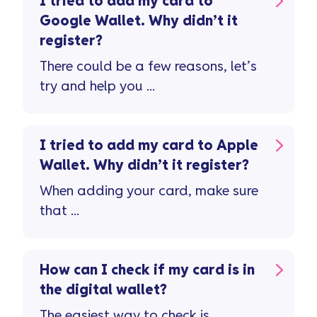
I tried to add my card to
Google Wallet. Why didn’t it
register?
There could be a few reasons, let’s
try and help you ...
I tried to add my card to Apple
Wallet. Why didn’t it register?
When adding your card, make sure
that ...
How can I check if my card is in
the digital wallet?
The easiest way to check is