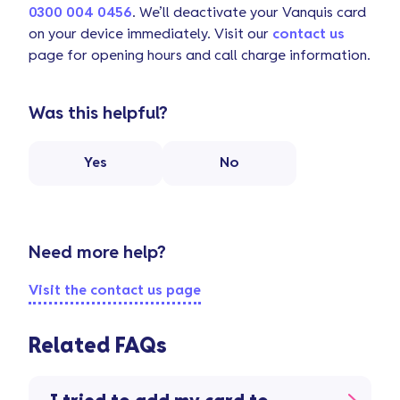
0300 004 0456
. We’ll deactivate your Vanquis card
on your device immediately. Visit our
contact us
page for opening hours and call charge information.
Was this helpful?
Yes
No
Need more help?
Visit the contact us page
Related FAQs