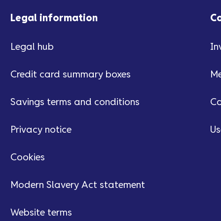
Legal information
C
Legal hub
In
Credit card summary boxes
Me
Savings terms and conditions
Ca
Privacy notice
Us
Cookies
Modern Slavery Act statement
Website terms