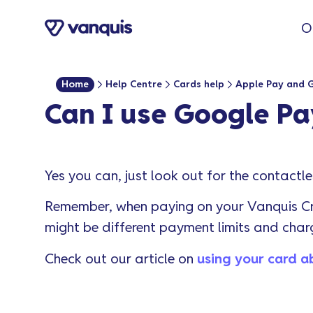
o
O
n
t
e
Home
Help Centre
Cards help
Apple Pay and 
n
Can I use Google P
t
Yes you can, just look out for the contactl
Remember, when paying on your Vanquis Cr
might be different payment limits and char
Check out our article on
using your card 