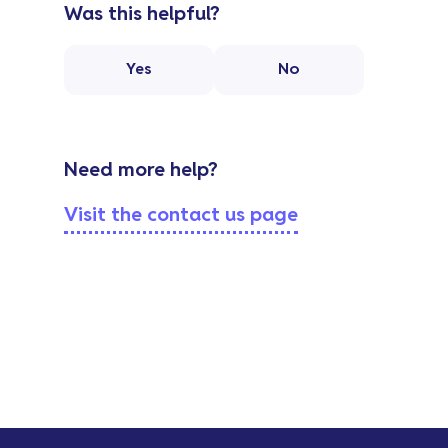
Was this helpful?
Yes
No
Need more help?
Visit the contact us page