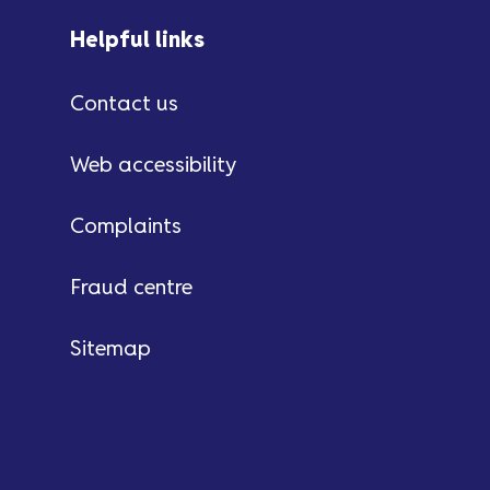
Helpful links
Contact us
Web accessibility
Complaints
Fraud centre
Sitemap