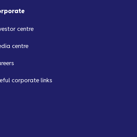
orporate
vestor centre
dia centre
reers
eful corporate links