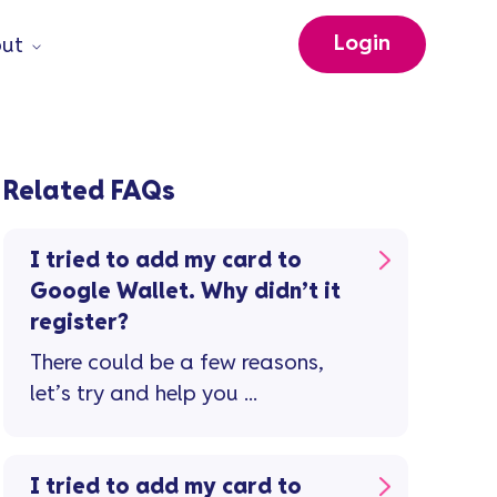
Login
ut
Related FAQs
I tried to add my card to
Google Wallet. Why didn’t it
register?
There could be a few reasons,
let’s try and help you ...
I tried to add my card to