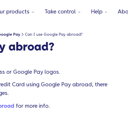
ur products
Take control
Help
Abo
Google Pay
Can I use Google Pay abroad?
ay abroad?
ess or Google Pay logos.
edit Card using Google Pay abroad, there
ges.
abroad
for more info.