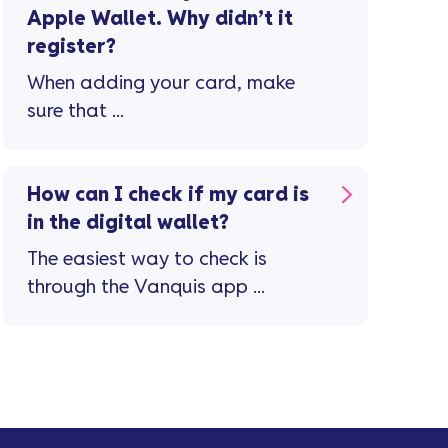
Apple Wallet. Why didn’t it
register?
When adding your card, make
sure that ...
How can I check if my card is
in the digital wallet?
The easiest way to check is
through the Vanquis app ...