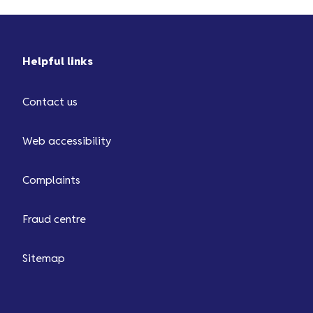
Helpful links
Contact us
Web accessibility
Complaints
Fraud centre
Sitemap