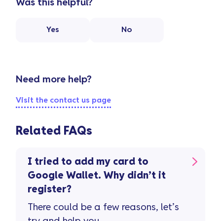
Was this helpful?
Yes
No
Need more help?
Visit the contact us page
Related FAQs
I tried to add my card to
Google Wallet. Why didn’t it
register?
There could be a few reasons, let’s