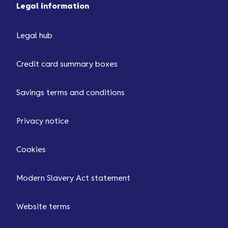
Legal information
Legal hub
Credit card summary boxes
Savings terms and conditions
Privacy notice
Cookies
Modern Slavery Act statement
Website terms