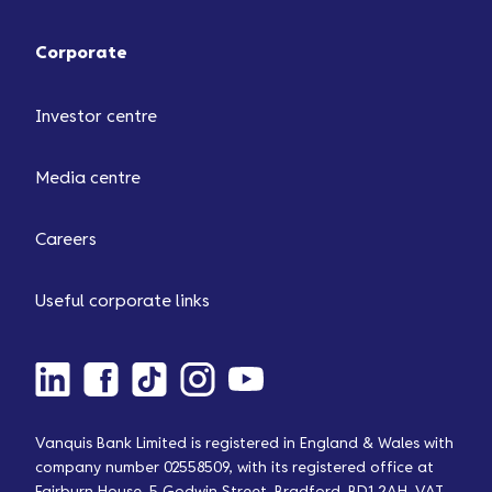
Corporate
Investor centre
Media centre
Careers
Useful corporate links
Vanquis Bank Limited is registered in England & Wales with
company number 02558509, with its registered office at