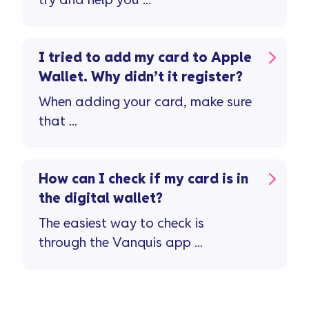
try and help you ...
I tried to add my card to Apple
Wallet. Why didn’t it register?
When adding your card, make sure
that ...
How can I check if my card is in
the digital wallet?
The easiest way to check is
through the Vanquis app ...