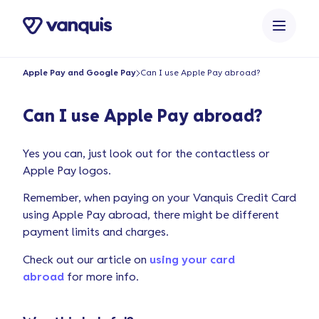
o
n
t
e
Apple Pay and Google Pay
Can I use Apple Pay abroad?
n
t
Can I use Apple Pay abroad?
Yes you can, just look out for the contactless or
Apple Pay logos.
Remember, when paying on your Vanquis Credit Card
using Apple Pay abroad, there might be different
payment limits and charges.
Check out our article on
using your card
abroad
for more info.