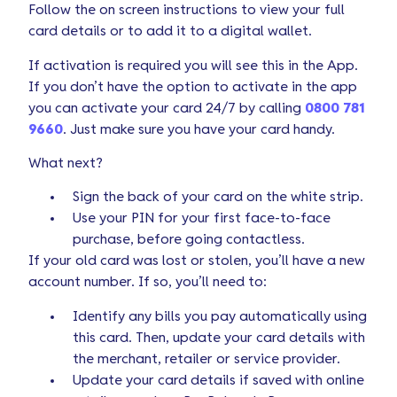
Follow the on screen instructions to view your full
card details or to add it to a digital wallet.
If activation is required you will see this in the App.
If you don’t have the option to activate in the app
you can activate your card 24/7 by calling
0800 781
9660
. Just make sure you have your card handy.
What next?
Sign the back of your card on the white strip.
Use your PIN for your first face-to-face
purchase, before going contactless.
If your old card was lost or stolen, you’ll have a new
account number. If so, you’ll need to:
Identify any bills you pay automatically using
this card. Then, update your card details with
the merchant, retailer or service provider.
Update your card details if saved with online