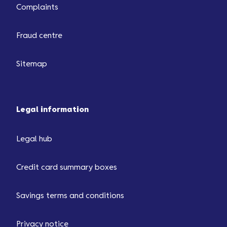
Complaints
Fraud centre
Sitemap
Legal information
Legal hub
Credit card summary boxes
Savings terms and conditions
Privacy notice