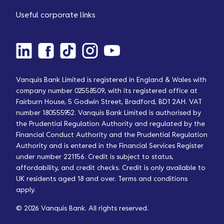
Useful corporate links
Vanquis Bank Limited is registered in England & Wales with
company number 02558509, with its registered office at
Fairburn House, 5 Godwin Street, Bradford, BD1 2AH. VAT
number 180555952. Vanquis Bank Limited is authorised by
the Prudential Regulation Authority and regulated by the
Financial Conduct Authority and the Prudential Regulation
Authority and is entered in the Financial Services Register
under number 221156. Credit is subject to status,
affordability, and credit checks. Credit is only available to
UK residents aged 18 and over. Terms and conditions
apply.
© 2026 Vanquis Bank. All rights reserved.