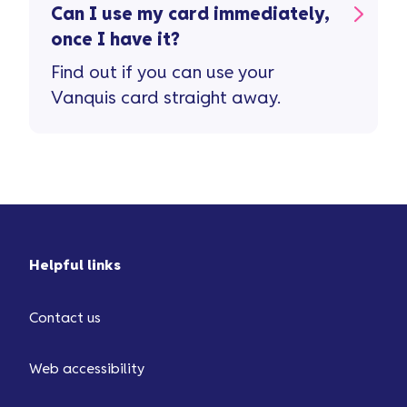
Can I use my card immediately,
once I have it?
Find out if you can use your
Vanquis card straight away.
Helpful links
Contact us
Web accessibility