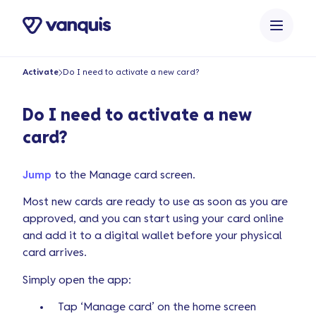
o
n
t
e
Activate
Do I need to activate a new card?
n
t
Do I need to activate a new
card?
Jump
to the Manage card screen.
Most new cards are ready to use as soon as you are
approved, and you can start using your card online
and add it to a digital wallet before your physical
card arrives.
Simply open the app:
Tap ‘Manage card’ on the home screen