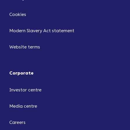
Cookies
Modern Slavery Act statement
Website terms
Corporate
Investor centre
Media centre
Careers