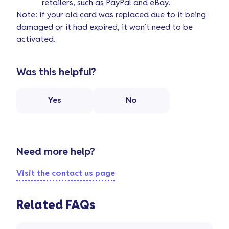
retailers, such as PayPal and eBay.
Note: if your old card was replaced due to it being
damaged or it had expired, it won’t need to be
activated.
Was this helpful?
Yes
No
Need more help?
Visit the contact us page
Related FAQs