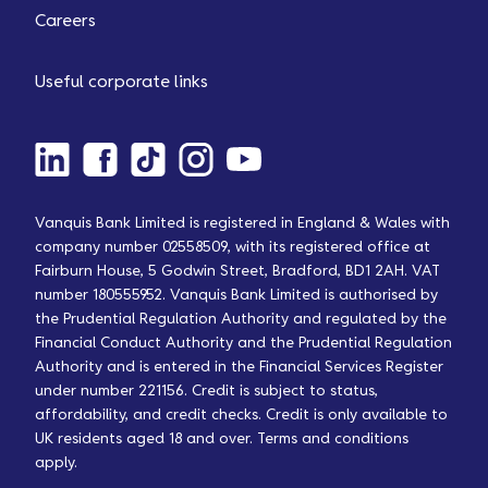
Careers
Useful corporate links
Vanquis Bank Limited is registered in England & Wales with
company number 02558509, with its registered office at
Fairburn House, 5 Godwin Street, Bradford, BD1 2AH. VAT
number 180555952. Vanquis Bank Limited is authorised by
the Prudential Regulation Authority and regulated by the
Financial Conduct Authority and the Prudential Regulation
Authority and is entered in the Financial Services Register
under number 221156. Credit is subject to status,
affordability, and credit checks. Credit is only available to
UK residents aged 18 and over. Terms and conditions
apply.