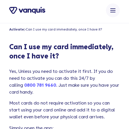
o
n
t
e
Activate
Can I use my card immediately, once I have it?
n
t
Can I use my card immediately,
once I have it?
Yes, Unless you need to activate it first. If you do
need to activate you can do this 24/7 by
calling
0800 781 9660
. Just make sure you have your
card handy.
Most cards do not require activation so you can
start using your card online and add it to a digital
wallet even before your physical card arrives.
Simply open the app: