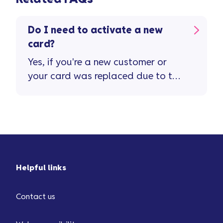
Do I need to activate a new
card?
Yes, if you're a new customer or
your card was replaced due to the
old one being lost or stolen, it will
...
Helpful links
Contact us