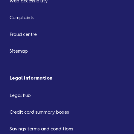
Web accessibility
Complaints
Fraud centre
Sitemap
Legal information
Legal hub
Credit card summary boxes
Savings terms and conditions