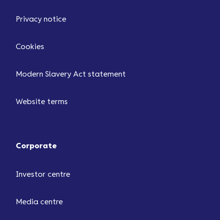
Privacy notice
Cookies
Modern Slavery Act statement
Website terms
Corporate
Investor centre
Media centre