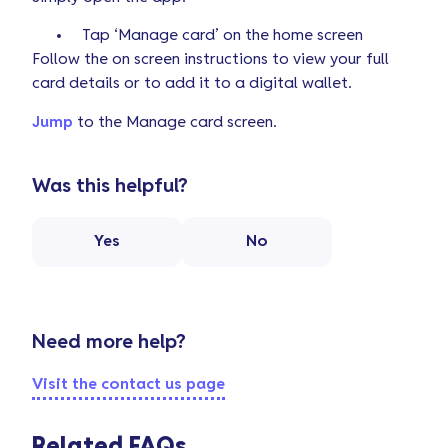
Tap ‘Manage card’ on the home screen
Follow the on screen instructions to view your full
card details or to add it to a digital wallet.
Jump
to the Manage card screen.
Was this helpful?
Yes
No
Need more help?
Visit the contact us page
Related FAQs