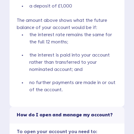
a deposit of £1,000
The amount above shows what the future
balance of your account would be if:
the interest rate remains the same for
the full 12 months;
the interest is paid into your account
rather than transferred to your
nominated account; and
no further payments are made in or out
of the account.
How do I open and manage my account?
To open your account you need to: