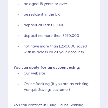
be aged 18 years or over
be resident in the UK
deposit at least £1,000
deposit no more than £250,000
not have more than £250,000 saved
with us across all of your accounts
You can apply for an account using:
Our website
Online Banking (if you are an existing
Vanquis Savings customer)
You can contact us using Online Banking,