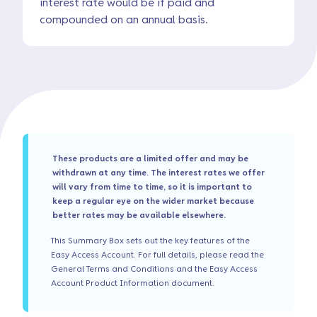
interest rate would be if paid and
compounded on an annual basis.
These products are a limited offer and may be
withdrawn at any time. The interest rates we offer
will vary from time to time, so it is important to
keep a regular eye on the wider market because
better rates may be available elsewhere.
This Summary Box sets out the key features of the
Easy Access Account. For full details, please read the
General Terms and Conditions and the Easy Access
Account Product Information document.