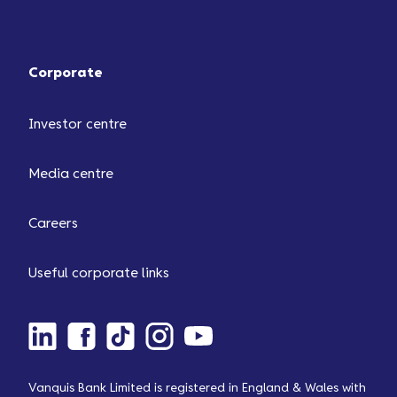
Corporate
Investor centre
Media centre
Careers
Useful corporate links
Vanquis Bank Limited is registered in England & Wales with