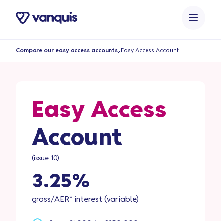
o
n
t
e
Compare our easy access accounts
Easy Access Account
n
t
Easy Access
Account
(issue 10)
3.25%
gross/AER* interest (variable)