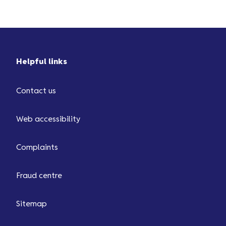
Helpful links
Contact us
Web accessibility
Complaints
Fraud centre
Sitemap