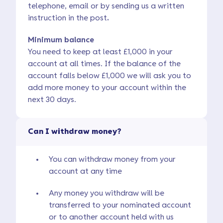
telephone, email or by sending us a written
instruction in the post
.
Minimum balance
You need to keep at least £1,000 in your
account at all times. If the balance of the
account falls below £1,000 we will ask you to
add more money to your account within the
next 30 days.
Can I withdraw money?
You can withdraw money from your
account at any time
Any money you withdraw will be
transferred to your nominated account
or to another account held with us