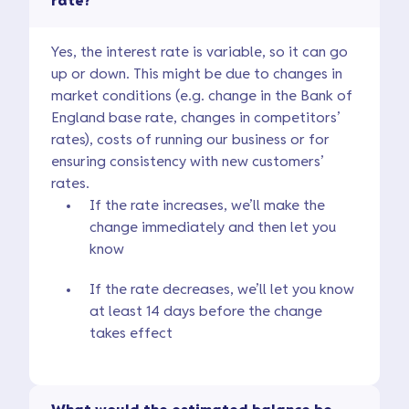
rate?
Yes, the interest rate is variable, so it can go
up or down. This might be due to changes in
market conditions (e.g. change in the Bank of
England base rate, changes in competitors’
rates), costs of running our business or for
ensuring consistency with new customers’
rates.
If the rate increases, we’ll make the
change immediately and then let you
know
If the rate decreases, we’ll let you know
at least 14 days before the change
takes effect