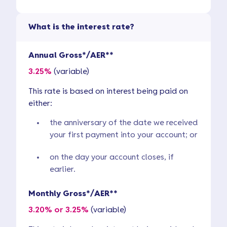
What is the interest rate?
Annual Gross*/AER**
3.25%
(variable)
This rate is based on interest being paid on
either:
the anniversary of the date we received
your first payment into your account; or
on the day your account closes, if
earlier.
Monthly Gross*/AER**
3.20% or 3.25%
(variable)