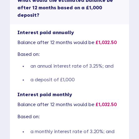
What would the estimated balance be
after 12 months based on a £1,000
deposit?
Interest paid annually
Balance after 12 months would be
£1,032.50
Based on:
an annual interest rate of 3.25%; and
a deposit of £1,000
Interest paid monthly
Balance after 12 months would be
£1,032.50
Based on:
a monthly interest rate of 3.20%; and