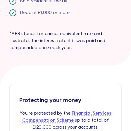
Be a resident in the UK
Deposit £1,000 or more
*AER stands for annual equivalent rate and
illustrates the interest rate if it was paid and
compounded once each year.
Protecting your money
You’re protected by the
Financial Services
Compensation Scheme
up to a total of
£120,000 across your accounts.