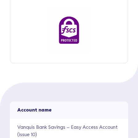
Account name
Vanquis Bank Savings – Easy Access Account
(issue 10)