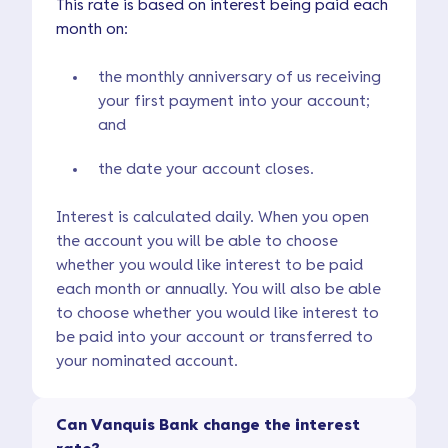
This rate is based on interest being paid each
month on:
the monthly anniversary of us receiving
your first payment into your account;
and
the date your account closes.
Interest is calculated daily. When you open
the account you will be able to choose
whether you would like interest to be paid
each month or annually. You will also be able
to choose whether you would like interest to
be paid into your account or transferred to
your nominated account.
Can Vanquis Bank change the interest