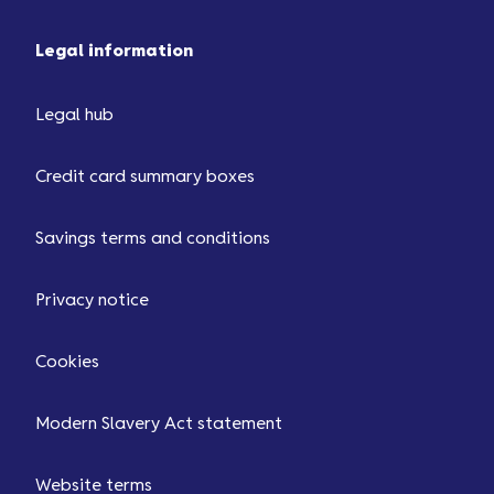
Legal information
Legal hub
Credit card summary boxes
Savings terms and conditions
Privacy notice
Cookies
Modern Slavery Act statement
Website terms