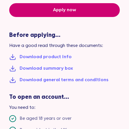
Apply now
Before applying...
Have a good read through these documents:
Download product info
Download summary box
Download general terms and conditions
To open an account...
You need to:
Be aged 18 years or over