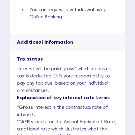
You can request a withdrawal using
Online Banking
Additional information
Tax status
Interest will be paid gross* which means no
tax is deducted. It is your responsibility to
pay any tax due, based on your individual
circumstances.
Explanation of key interest rate terms
*
Gross
interest is the contractual rate of
interest.
**
AER
stands for the Annual Equivalent Rate,
a notional rate which illustrates what the