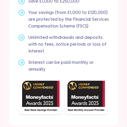
Save £1,000 to £250,000
Your savings (from £1,000 to £120,000)
are protected by the Financial Services
Compensation Scheme (FSCS)
Unlimited withdrawals and deposits
with no fees, notice periods or loss of
interest
Interest can be paid monthly or
annually