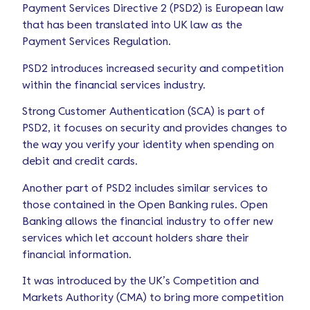
Payment Services Directive 2 (PSD2) is European law
that has been translated into UK law as the
Payment Services Regulation.
PSD2 introduces increased security and competition
within the financial services industry.
Strong Customer Authentication (SCA) is part of
PSD2, it focuses on security and provides changes to
the way you verify your identity when spending on
debit and credit cards.
Another part of PSD2 includes similar services to
those contained in the Open Banking rules. Open
Banking allows the financial industry to offer new
services which let account holders share their
financial information.
It was introduced by the UK’s Competition and
Markets Authority (CMA) to bring more competition