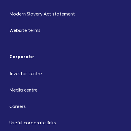
Modern Slavery Act statement
Website terms
Corporate
Investor centre
Media centre
Careers
Useful corporate links