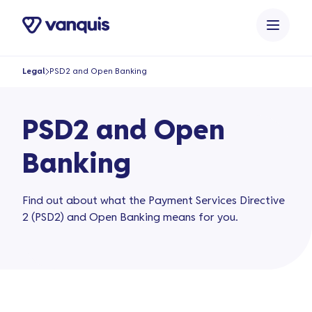
o
n
t
e
Legal
PSD2 and Open Banking
n
t
PSD2 and Open
Banking
Find out about what the Payment Services Directive
2 (PSD2) and Open Banking means for you.