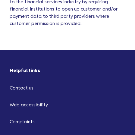
to the financial services industry by requiring
financial institutions to open up customer and/or
payment data to third party providers where
customer permission is provided.
Helpful links
Contact us
Web accessibility
Complaints