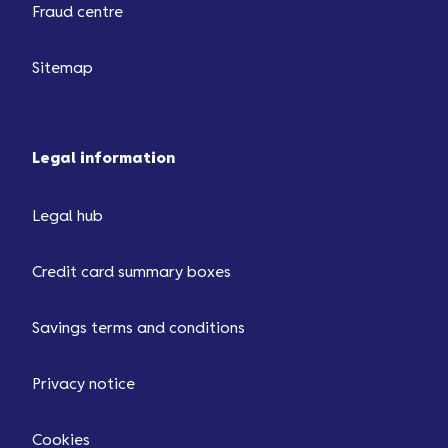
Fraud centre
Sitemap
Legal information
Legal hub
Credit card summary boxes
Savings terms and conditions
Privacy notice
Cookies