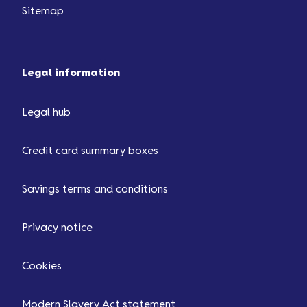
Sitemap
Legal information
Legal hub
Credit card summary boxes
Savings terms and conditions
Privacy notice
Cookies
Modern Slavery Act statement