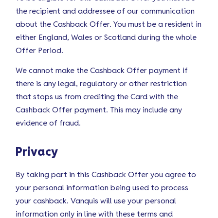
the recipient and addressee of our communication
about the Cashback Offer. You must be a resident in
either England, Wales or Scotland during the whole
Offer Period.
We cannot make the Cashback Offer payment if
there is any legal, regulatory or other restriction
that stops us from crediting the Card with the
Cashback Offer payment. This may include any
evidence of fraud.
Privacy
By taking part in this Cashback Offer you agree to
your personal information being used to process
your cashback. Vanquis will use your personal
information only in line with these terms and