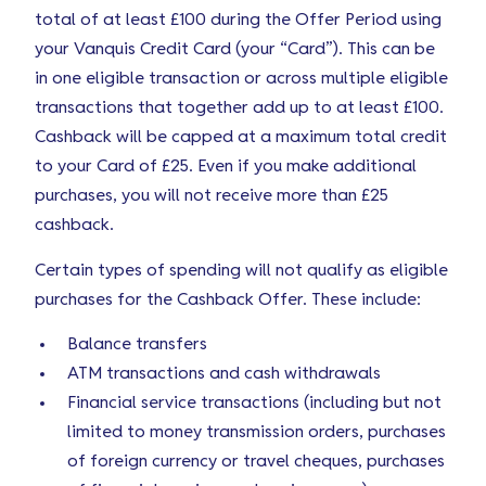
total of at least £100 during the Offer Period using
your Vanquis Credit Card (your “Card”). This can be
in one eligible transaction or across multiple eligible
transactions that together add up to at least £100.
Cashback will be capped at a maximum total credit
to your Card of £25. Even if you make additional
purchases, you will not receive more than £25
cashback.
Certain types of spending will not qualify as eligible
purchases for the Cashback Offer. These include:
Balance transfers
ATM transactions and cash withdrawals
Financial service transactions (including but not
limited to money transmission orders, purchases
of foreign currency or travel cheques, purchases