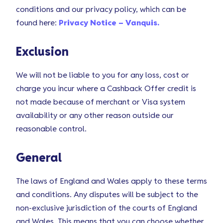
conditions and our privacy policy, which can be
found here:
Privacy Notice – Vanquis.
Exclusion
We will not be liable to you for any loss, cost or
charge you incur where a Cashback Offer credit is
not made because of merchant or Visa system
availability or any other reason outside our
reasonable control.
General
The laws of England and Wales apply to these terms
and conditions. Any disputes will be subject to the
non-exclusive jurisdiction of the courts of England
and Wales. This means that you can choose whether