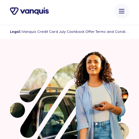
o
n
t
e
Legal
Vanquis Credit Card July Cashback Offer Terms and Conditions
n
t