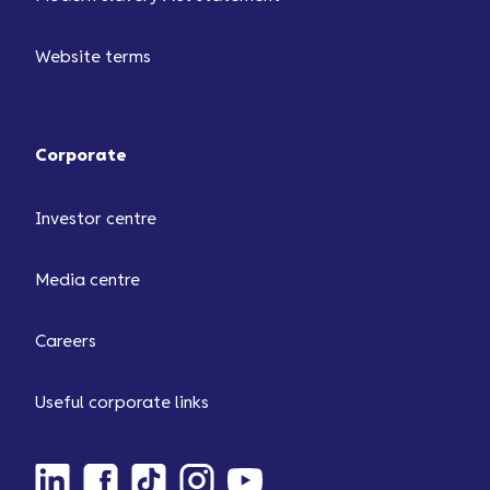
Website terms
Corporate
Investor centre
Media centre
Careers
Useful corporate links