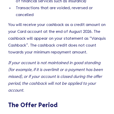
of financial services such as insurance)
Transactions that are voided, reversed or
cancelled
You will receive your cashback as a credit amount on
your Card account at the end of August 2026. The
cashback will appear on your statement as “Vanquis
Cashback”. The cashback credit does not count
towards your minimum repayment amount.
If your account is not maintained in good standing
(for example, if it is overlimit or a payment has been
missed), or if your account is closed during the offer
period, the cashback will not be applied to your
account.
The Offer Period