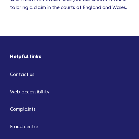
to bring a claim in the courts of England and Wales.
Helpful links
Contact us
Web accessibility
Complaints
Fraud centre