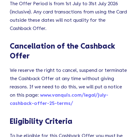
The Offer Period is from 1st July to 31st July 2026
(inclusive). Any card transactions from using the Card
outside these dates will not quality for the
Cashback Offer.
Cancellation of the Cashback
Offer
We reserve the right to cancel, suspend or terminate
the Cashback Offer at any time without giving
reasons. If we need to do this, we will put a notice
on this page:
www.vanquis.com/legal/july-
cashback-offer-25-terms/
Eligibility Criteria
To be eligible for this Cashback Offer you must be