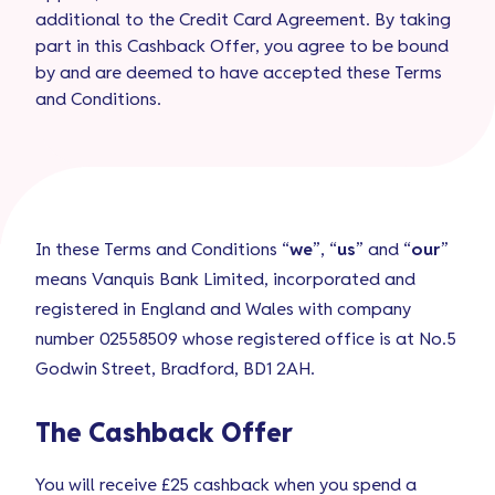
additional to the Credit Card Agreement. By taking
part in this Cashback Offer, you agree to be bound
by and are deemed to have accepted these Terms
and Conditions.
In these Terms and Conditions “
we
”, “
us
” and “
our
”
means Vanquis Bank Limited, incorporated and
registered in England and Wales with company
number 02558509 whose registered office is at No.5
Godwin Street, Bradford, BD1 2AH.
The Cashback Offer
You will receive £25 cashback when you spend a