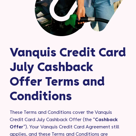
Vanquis Credit Card
July Cashback
Offer Terms and
Conditions
These Terms and Conditions cover the Vanquis
Credit Card July Cashback Offer (the “
Cashback
Offer
”). Your Vanquis Credit Card Agreement still
applies, and these Terms and Conditions are