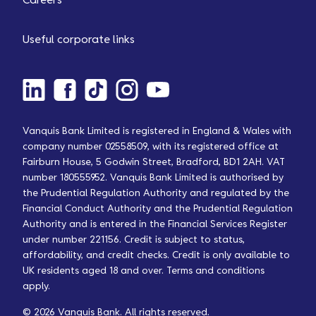
Careers
Useful corporate links
Vanquis Bank Limited is registered in England & Wales with
company number 02558509, with its registered office at
Fairburn House, 5 Godwin Street, Bradford, BD1 2AH. VAT
number 180555952. Vanquis Bank Limited is authorised by
the Prudential Regulation Authority and regulated by the
Financial Conduct Authority and the Prudential Regulation
Authority and is entered in the Financial Services Register
under number 221156. Credit is subject to status,
affordability, and credit checks. Credit is only available to
UK residents aged 18 and over. Terms and conditions
apply.
© 2026 Vanquis Bank. All rights reserved.