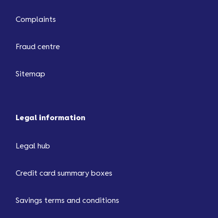
Complaints
Fraud centre
Sitemap
Legal information
Legal hub
Credit card summary boxes
Savings terms and conditions