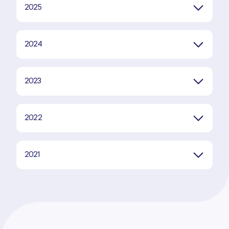
2025
2024
2023
2022
2021