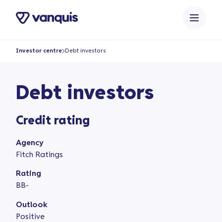
o
n
t
e
Investor centre
Debt investors
n
t
Debt investors
Credit rating
Agency
Fitch Ratings
Rating
BB-
Outlook
Positive