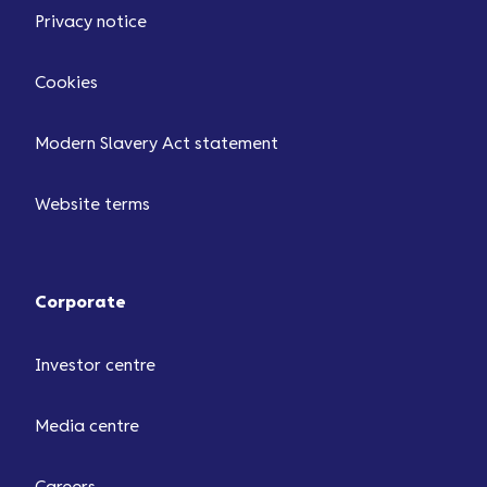
Privacy notice
Cookies
Modern Slavery Act statement
Website terms
Corporate
Investor centre
Media centre