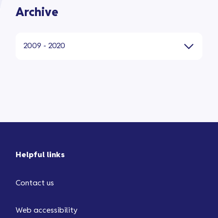
Archive
2009 - 2020
Helpful links
Contact us
Web accessibility