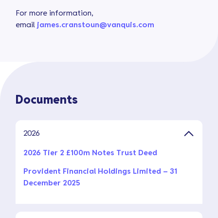
For more information,
email
james.cranstoun@vanquis.com
Documents
2026
2026 Tier 2 £100m Notes Trust Deed
Provident Financial Holdings Limited – 31
December 2025