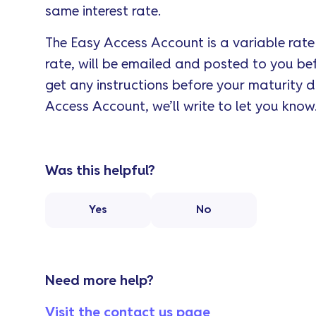
same interest rate.
The Easy Access Account is a variable rate p
rate, will be emailed and posted to you bef
get any instructions before your maturity 
Access Account, we’ll write to let you know
Was this helpful?
Yes
No
Need more help?
Visit the contact us page