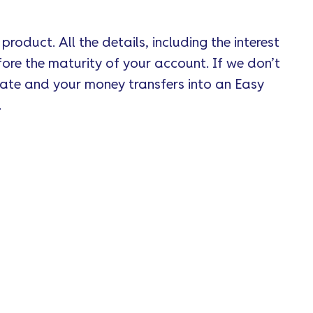
roduct. All the details, including the interest
ore the maturity of your account. If we don’t
date and your money transfers into an Easy
.