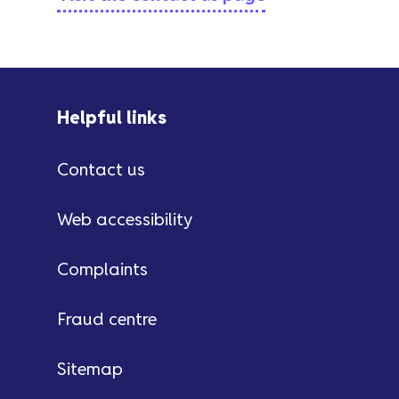
Helpful links
Contact us
Web accessibility
Complaints
Fraud centre
Sitemap