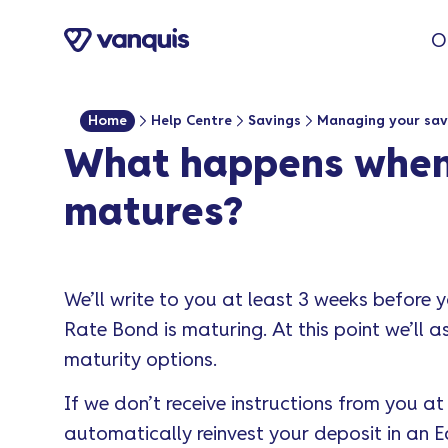
o
O
n
t
e
Home
Help Centre
Savings
Managing your sav
n
What happens when 
t
matures?
We’ll write to you at least 3 weeks before 
Rate Bond is maturing. At this point we’ll 
maturity options.
If we don’t receive instructions from you a
automatically reinvest your deposit in an