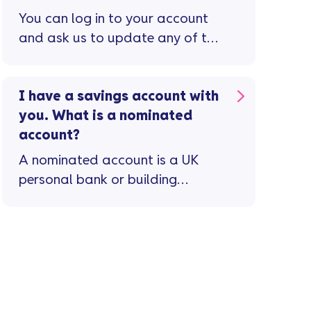
You can log in to your account
and ask us to update any of the
following details ...
I have a savings account with
you. What is a nominated
account?
A nominated account is a UK
personal bank or building
society account in your name(s)
that we link to your Vanquis
Savings account when you open
it.