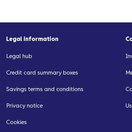
Legal information
C
Legal hub
In
Credit card summary boxes
Me
Savings terms and conditions
Ca
Privacy notice
Us
Cookies