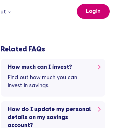
Login
ut
Related FAQs
How much can I invest?
Find out how much you can
invest in savings.
How do I update my personal
details on my savings
account?