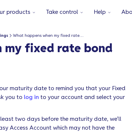
ur products
Take control
Help
Abo
ings
What happens when my fixed rate bond matures?
my fixed rate bond
your maturity date to remind you that your Fixed
ask you to
log in
to your account and select your
t least two days before the maturity date, we’ll
 Easy Access Account which may not have the