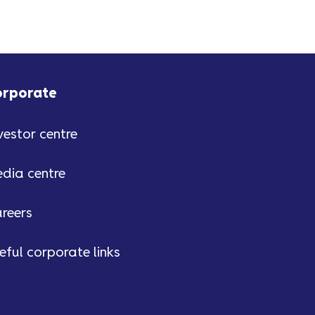
orporate
vestor centre
dia centre
reers
eful corporate links