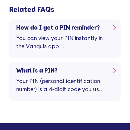
Related FAQs
How do I get a PIN reminder?
You can view your PIN instantly in
the Vanquis app ...
What is a PIN?
Your PIN (personal identification
number) is a 4-digit code you use
with your credit card. You’ll only
need it when you make purchases
in person ...