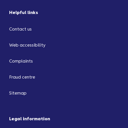
Helpful links
Contact us
Web accessibility
Complaints
Fraud centre
Sitemap
Legal information