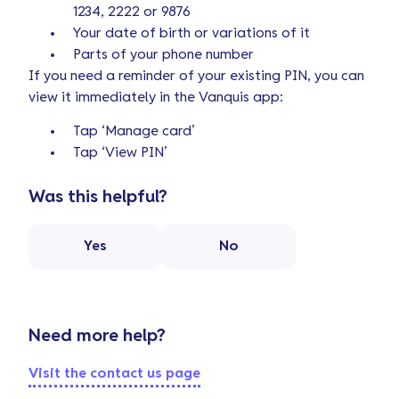
1234, 2222 or 9876
Your date of birth or variations of it
Parts of your phone number
If you need a reminder of your existing PIN, you can
view it immediately in the Vanquis app:
Tap ‘Manage card’
Tap ‘View PIN’
Was this helpful?
Yes
No
Need more help?
Visit the contact us page