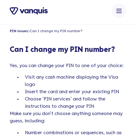
o
n
t
e
PIN issues
Can I change my PIN number?
n
t
Can I change my PIN number?
Yes, you can change your PIN to one of your choice:
Visit any cash machine displaying the Visa
logo
Insert the card and enter your existing PIN
Choose ‘PIN services’ and follow the
instructions to change your PIN
Make sure you don’t choose anything someone may
guess, including:
Number combinations or sequences, such as