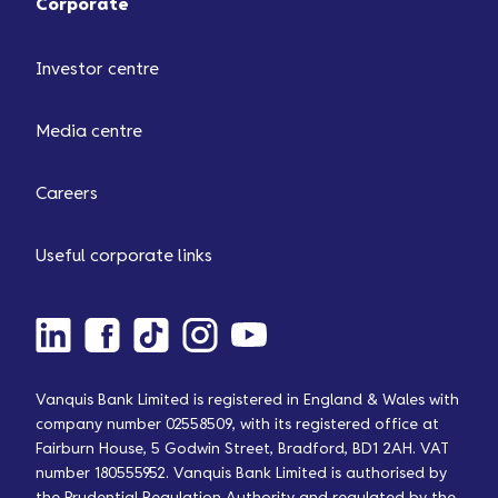
Corporate
Investor centre
Media centre
Careers
Useful corporate links
Vanquis Bank Limited is registered in England & Wales with
company number 02558509, with its registered office at
Fairburn House, 5 Godwin Street, Bradford, BD1 2AH. VAT
number 180555952. Vanquis Bank Limited is authorised by