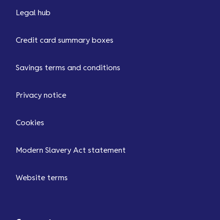
Legal hub
Credit card summary boxes
Savings terms and conditions
Privacy notice
Cookies
Modern Slavery Act statement
Website terms