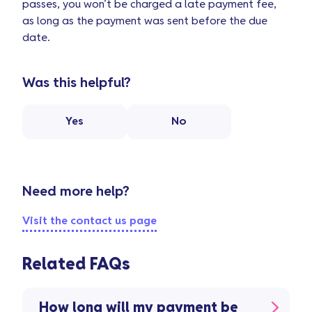
passes, you won’t be charged a late payment fee,
as long as the payment was sent before the due
date.
Was this helpful?
Yes
No
Need more help?
Visit the contact us page
Related FAQs
How long will my payment be