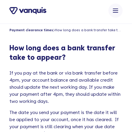
o
n
t
e
Payment clearance times
How long does a bank transfer take to appear?
n
t
How long does a bank transfer
take to appear?
If you pay at the bank or via bank transfer before
4pm, your account balance and available credit
should update the next working day. If you make
your payment after 4pm, they should update within
two working days.
The date you send your payment is the date it will
be applied to your account, once it has cleared. If
your payment is still clearing when your due date