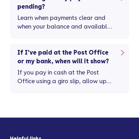
pending?
Learn when payments clear and
when your balance and available
credit will update.
If I’ve paid at the Post Office
or my bank, when will it show?
If you pay in cash at the Post
Office using a giro slip, allow up
to 20 working days ...
Helpful links