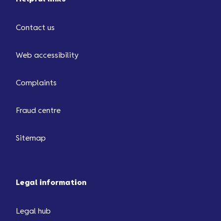
Contact us
Web accessibility
Complaints
Fraud centre
Sitemap
Legal information
Legal hub