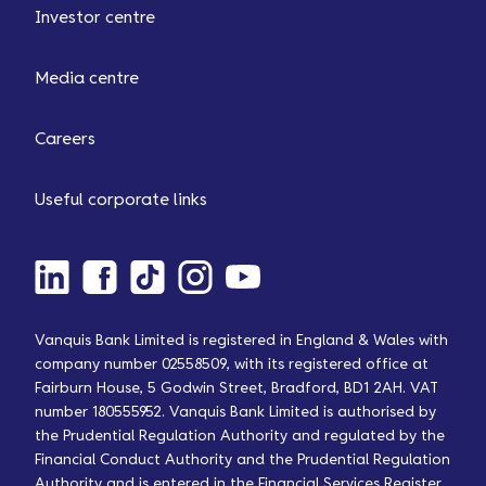
Investor centre
Media centre
Careers
Useful corporate links
Vanquis Bank Limited is registered in England & Wales with
company number 02558509, with its registered office at
Fairburn House, 5 Godwin Street, Bradford, BD1 2AH. VAT
number 180555952. Vanquis Bank Limited is authorised by
the Prudential Regulation Authority and regulated by the
Financial Conduct Authority and the Prudential Regulation
Authority and is entered in the Financial Services Register