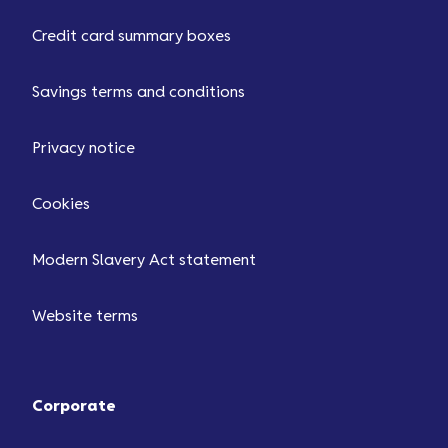
Credit card summary boxes
Savings terms and conditions
Privacy notice
Cookies
Modern Slavery Act statement
Website terms
Corporate