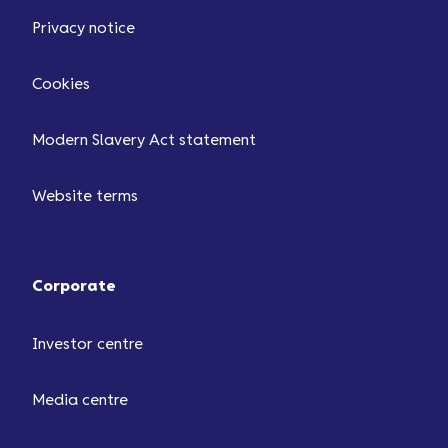
Privacy notice
Cookies
Modern Slavery Act statement
Website terms
Corporate
Investor centre
Media centre