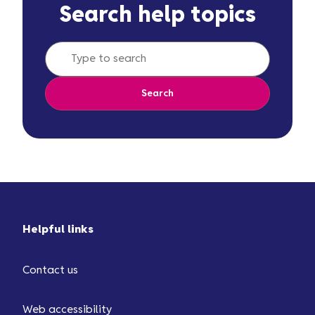
Search help topics
Search
Helpful links
Contact us
Web accessibility