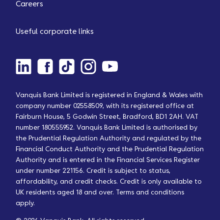
Careers
Useful corporate links
Vanquis Bank Limited is registered in England & Wales with
company number 02558509, with its registered office at
Fairburn House, 5 Godwin Street, Bradford, BD1 2AH. VAT
number 180555952. Vanquis Bank Limited is authorised by
the Prudential Regulation Authority and regulated by the
Financial Conduct Authority and the Prudential Regulation
Authority and is entered in the Financial Services Register
under number 221156. Credit is subject to status,
affordability, and credit checks. Credit is only available to
UK residents aged 18 and over. Terms and conditions
apply.