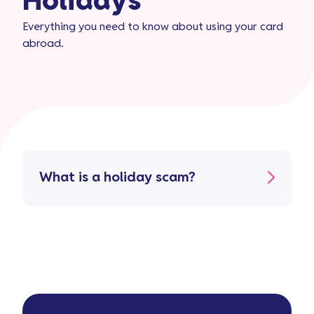
Holidays​
Everything you need to know about using your card
abroad.
What is a holiday scam?