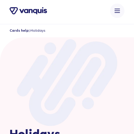
o
n
t
e
Cards help
Holidays
n
t