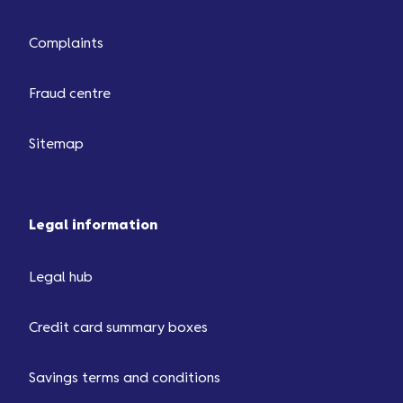
Complaints
Fraud centre
Sitemap
Legal information
Legal hub
Credit card summary boxes
Savings terms and conditions