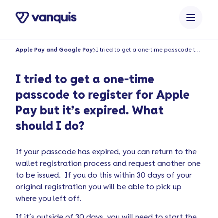
content
Apple Pay and Google Pay
I tried to get a one-time passcode to register for Apple Pay but it’s expired. What should I do?
I tried to get a one-time
passcode to register for Apple
Pay but it’s expired. What
should I do?
If your passcode has expired, you can return to the
wallet registration process and request another one
to be issued. If you do this within 30 days of your
original registration you will be able to pick up
where you left off.
If it’s outside of 30 days, you will need to start the