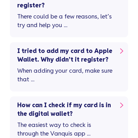
register?
There could be a few reasons, let’s
try and help you ...
I tried to add my card to Apple
Wallet. Why didn’t it register?
When adding your card, make sure
that ...
How can I check if my card is in
the digital wallet?
The easiest way to check is
through the Vanquis app ...