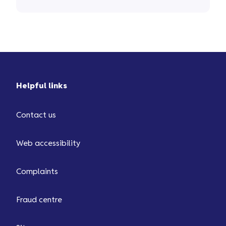
Helpful links
Contact us
Web accessibility
Complaints
Fraud centre