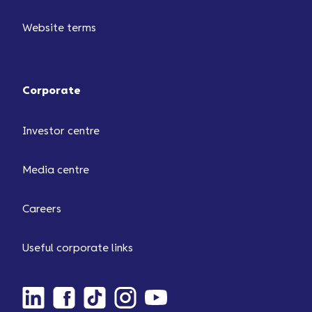
Website terms
Corporate
Investor centre
Media centre
Careers
Useful corporate links