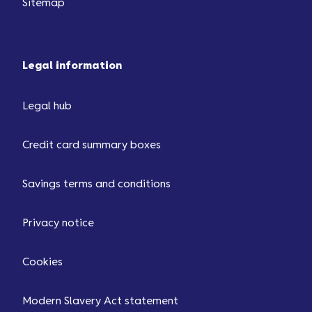
Sitemap
Legal information
Legal hub
Credit card summary boxes
Savings terms and conditions
Privacy notice
Cookies
Modern Slavery Act statement