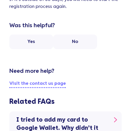
registration process again.
Was this helpful?
Yes
No
Need more help?
Visit the contact us page
Related FAQs
I tried to add my card to
Google Wallet. Why didn’t it