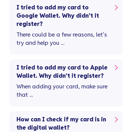
I tried to add my card to
Google Wallet. Why didn’t it
register?
There could be a few reasons, let’s
try and help you ...
I tried to add my card to Apple
Wallet. Why didn’t it register?
When adding your card, make sure
that ...
How can I check if my card is in
the digital wallet?