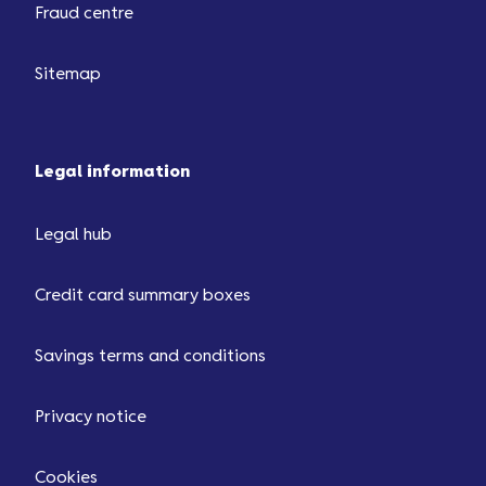
Fraud centre
Sitemap
Legal information
Legal hub
Credit card summary boxes
Savings terms and conditions
Privacy notice
Cookies