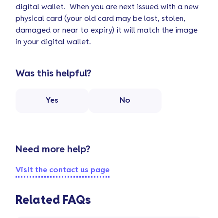
digital wallet. When you are next issued with a new
physical card (your old card may be lost, stolen,
damaged or near to expiry) it will match the image
in your digital wallet.
Was this helpful?
Yes
No
Need more help?
Visit the contact us page
Related FAQs