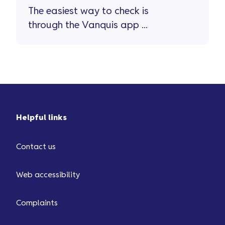
The easiest way to check is
through the Vanquis app ...
Helpful links
Contact us
Web accessibility
Complaints