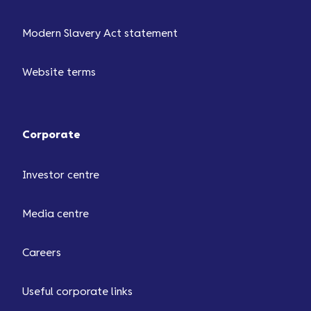
Modern Slavery Act statement
Website terms
Corporate
Investor centre
Media centre
Careers
Useful corporate links