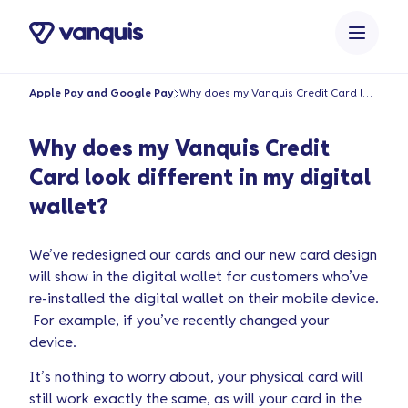
o
n
t
e
Apple Pay and Google Pay
Why does my Vanquis Credit Card look different in my digital wallet?
n
t
Why does my Vanquis Credit
Card look different in my digital
wallet?
We’ve redesigned our cards and our new card design
will show in the digital wallet for customers who’ve
re-installed the digital wallet on their mobile device.
For example, if you’ve recently changed your
device.
It’s nothing to worry about, your physical card will
still work exactly the same, as will your card in the