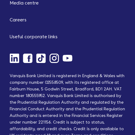
Media centre
Careers
Useful corporate links
Vanquis Bank Limited is registered in England & Wales with
company number 02558509, with its registered office at
Fairburn House, 5 Godwin Street, Bradford, BD1 2AH. VAT
number 180555952. Vanquis Bank Limited is authorised by
the Prudential Regulation Authority and regulated by the
Financial Conduct Authority and the Prudential Regulation
Authority and is entered in the Financial Services Register
under number 221156. Credit is subject to status,
affordability, and credit checks. Credit is only available to