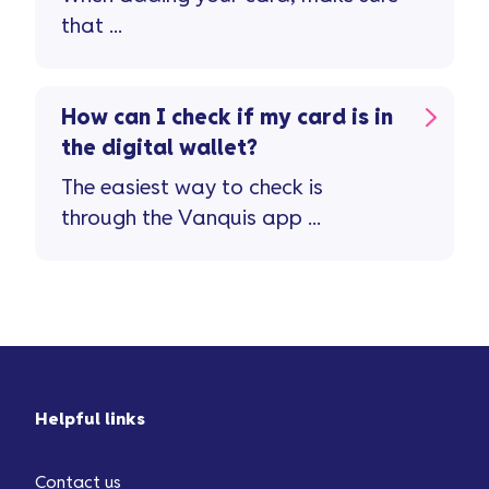
that ...
How can I check if my card is in
the digital wallet?
The easiest way to check is
through the Vanquis app ...
Helpful links
Contact us