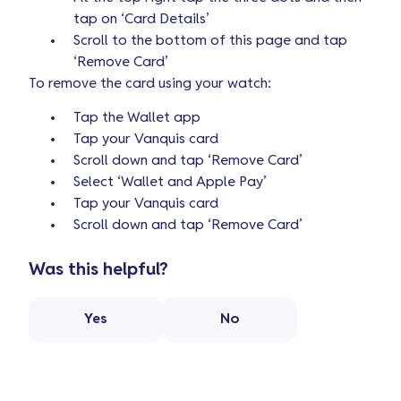
tap on ‘Card Details’
Scroll to the bottom of this page and tap
‘Remove Card’
To remove the card using your watch:
Tap the Wallet app
Tap your Vanquis card
Scroll down and tap ‘Remove Card’
Select ‘Wallet and Apple Pay’
Tap your Vanquis card
Scroll down and tap ‘Remove Card’
Was this helpful?
Yes
No