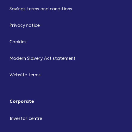
Savings terms and conditions
Privacy notice
Cookies
Modern Slavery Act statement
Website terms
Corporate
Investor centre