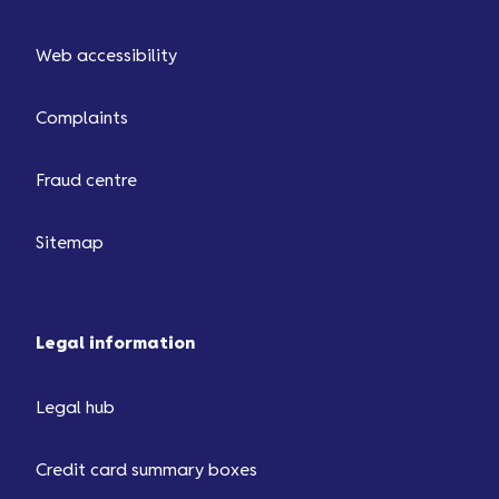
Web accessibility
Complaints
Fraud centre
Sitemap
Legal information
Legal hub
Credit card summary boxes