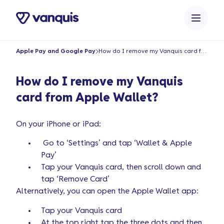
o
n
t
e
Apple Pay and Google Pay
How do I remove my Vanquis card from Apple Wallet?
n
t
How do I remove my Vanquis
card from Apple Wallet?
On your iPhone or iPad:
Go to ‘Settings’ and tap ‘Wallet & Apple
Pay’
Tap your Vanquis card, then scroll down and
tap ‘Remove Card’
Alternatively, you can open the Apple Wallet app:
Tap your Vanquis card
At the top right tap the three dots and then