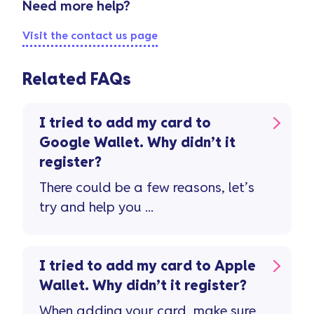
Need more help?
Visit the contact us page
Related FAQs
I tried to add my card to
Google Wallet. Why didn’t it
register?
There could be a few reasons, let’s
try and help you ...
I tried to add my card to Apple
Wallet. Why didn’t it register?
When adding your card, make sure