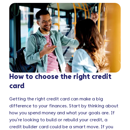
How to choose the right credit
card
Getting the right credit card can make a big
difference to your finances. Start by thinking about
how you spend money and what your goals are. If
you’re looking to build or rebuild your credit, a
credit builder card could be a smart move. If you