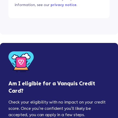
information, see our
privacy notice
.
Am I eligible for a Vanquis Credit
Card?
Check your eligibility with no impact on your credit
score. Once you’re confident you’ll likely be
accepted, you can apply in a few steps.