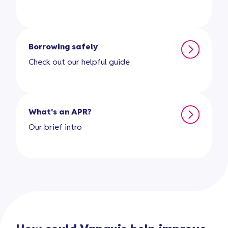
Borrowing safely
Check out our helpful guide
What's an APR?
Our brief intro