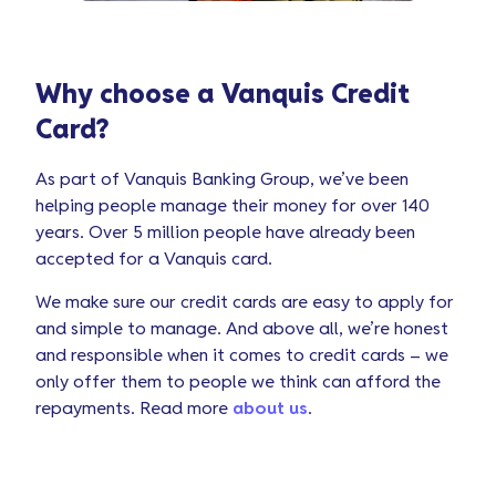
Why choose a Vanquis Credit
Card?
As part of Vanquis Banking Group, we’ve been
helping people manage their money for over 140
years. Over 5 million people have already been
accepted for a Vanquis card.
We make sure our credit cards are easy to apply for
and simple to manage. And above all, we’re honest
and responsible when it comes to credit cards – we
only offer them to people we think can afford the
repayments. Read more
about us
.