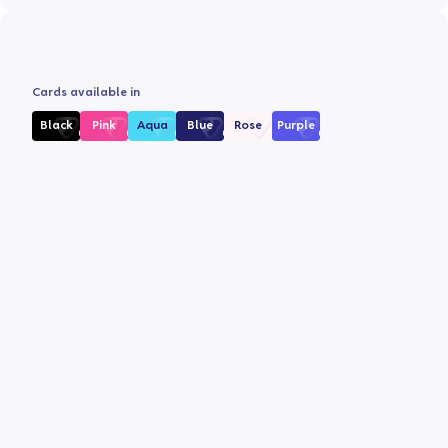
Cards available in
Black
Pink
Aqua
Blue
Rose
Purple