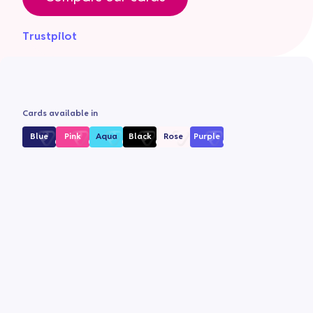
Trustpilot
Cards available in
Blue
Pink
Aqua
Black
Rose
Purple