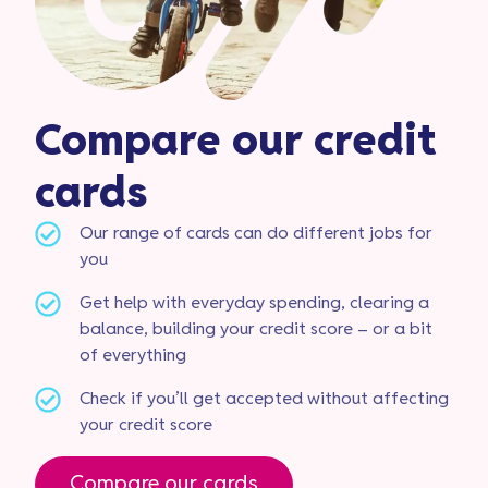
Compare our credit
cards
Our range of cards can do different jobs for
you
Get help with everyday spending, clearing a
balance, building your credit score – or a bit
of everything
Check if you’ll get accepted without affecting
your credit score
Compare our cards