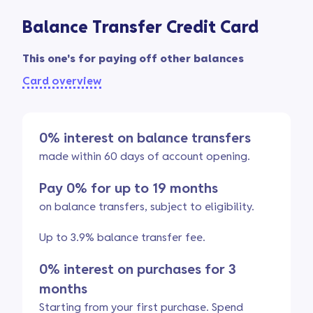
Balance Transfer Credit Card
This one's for paying off other balances
Card overview
0% interest on balance transfers
made within 60 days of account opening.
Pay 0% for up to 19 months
on balance transfers, subject to eligibility.
Up to 3.9% balance transfer fee.
0% interest on purchases for 3
months
Starting from your first purchase. Spend