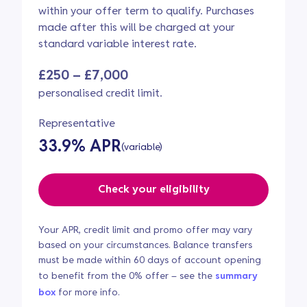
within your offer term to qualify. Purchases
made after this will be charged at your
standard variable interest rate.
£250 – £7,000
personalised credit limit.
Representative
33.9% APR
(variable)
Check your eligibility
Your APR, credit limit and promo offer may vary
based on your circumstances. Balance transfers
must be made within 60 days of account opening
to benefit from the 0% offer – see the
summary
box
for more info.