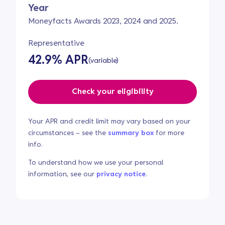
Year
Moneyfacts Awards 2023, 2024 and 2025.
Representative
42.9% APR
(variable)
Check your eligibility
Your APR and credit limit may vary based on your
circumstances – see the
summary box
for more
info.
To understand how we use your personal
information, see our
privacy notice
.