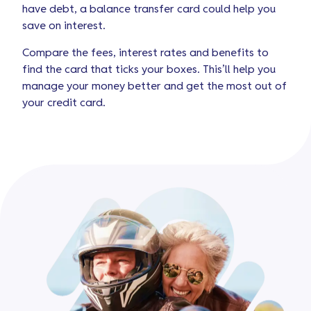
have debt, a balance transfer card could help you
save on interest.
Compare the fees, interest rates and benefits to
find the card that ticks your boxes. This’ll help you
manage your money better and get the most out of
your credit card.