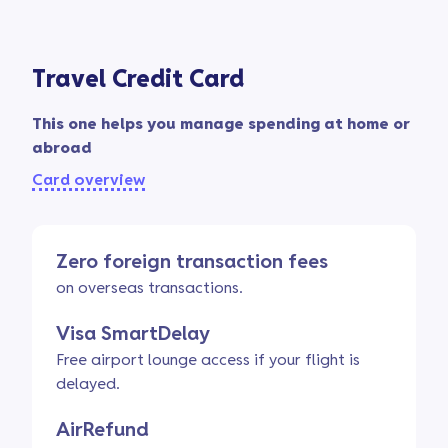
Travel Credit Card
This one helps you manage spending at home or
abroad
Card overview
Zero foreign transaction fees
on overseas transactions.
Visa SmartDelay
Free airport lounge access if your flight is
delayed.
AirRefund