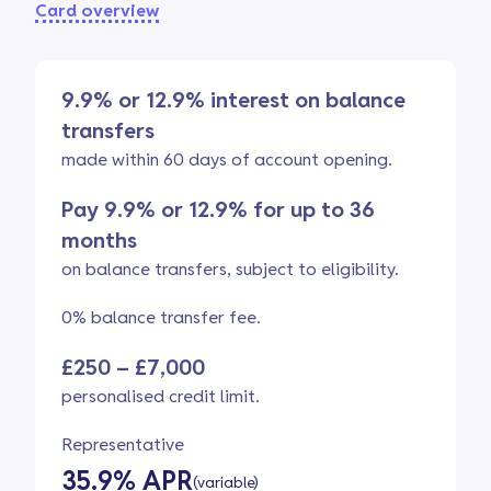
Card overview
9.9% or 12.9% interest on balance
transfers
made within 60 days of account opening.
Pay 9.9% or 12.9% for up to 36
months
on balance transfers, subject to eligibility.
0% balance transfer fee.
£250 – £7,000
personalised credit limit.
Representative
35.9% APR
(variable)