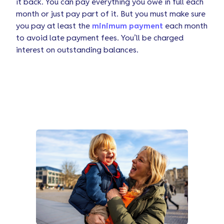
it back. You can pay everything you owe in full each
month or just pay part of it. But you must make sure
you pay at least the
minimum payment
each month
to avoid late payment fees. You’ll be charged
interest on outstanding balances.