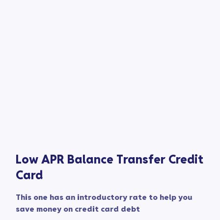
Low APR Balance Transfer Credit
Card​
This one has an introductory rate to help you
save money on credit card debt​