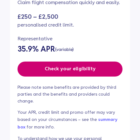
Claim flight compensation quickly and easily.
£250 – £2,500
personalised credit limit.
Representative
35.9% APR
(variable)
Check your eligibility
Please note some benefits are provided by third
parties and the benefits and providers could
change.
Your APR, credit limit and promo offer may vary
based on your circumstances – see the
summary
box
for more info.
To understand how we use your personal