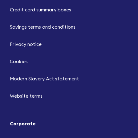
Credit card summary boxes
Savings terms and conditions
Privacy notice
Cookies
Modern Slavery Act statement
Website terms
Corporate