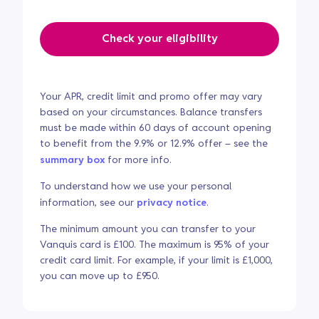
Check your eligibility
Your APR, credit limit and promo offer may vary
based on your circumstances. Balance transfers
must be made within 60 days of account opening
to benefit from the 9.9% or 12.9% offer – see the
summary box
for more info.
To understand how we use your personal
information, see our
privacy notice
.
The minimum amount you can transfer to your
Vanquis card is £100. The maximum is 95% of your
credit card limit. For example, if your limit is £1,000,
you can move up to £950.