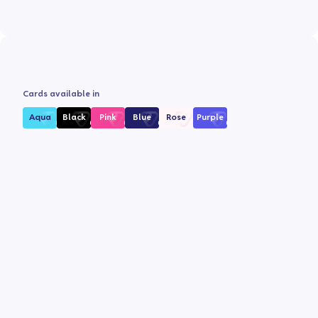
Cards available in
Aqua
Black
Pink
Blue
Rose
Purple