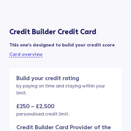
Credit Builder Credit Card
This one's designed to build your credit score
Card overview
Build your credit rating
by paying on time and staying within your
limit.
£250 – £2,500
personalised credit limit.
Credit Builder Card Provider of the