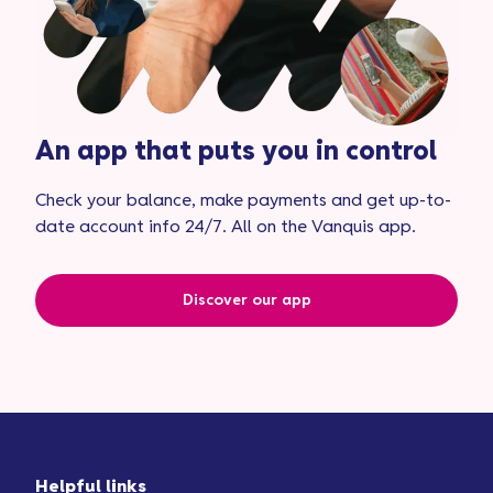
An app that puts you in control
Check your balance, make payments and get up-to-
date account info 24/7. All on the Vanquis app.
Discover our app
Helpful links