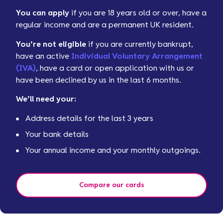
You can apply
if you are 18 years old or over, have a
regular income and are a permanent UK resident.
You’re not eligible
if you are currently bankrupt,
have an active
Individual Voluntary Arrangement
(IVA)
, have a card or open application with us or
have been declined by us in the last 6 months.
We’ll need your:
Address details for the last 3 years
Your bank details
Your annual income and your monthly outgoings.
Compare our cards