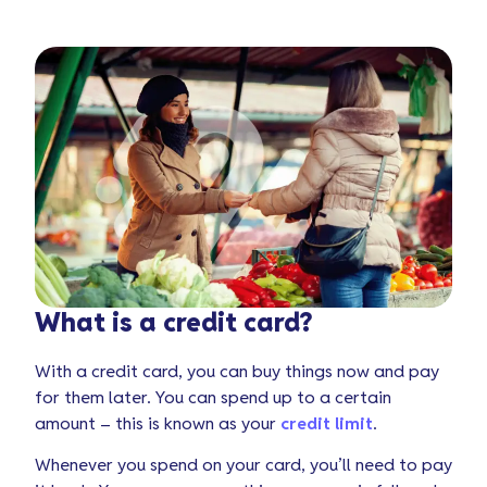
What is a credit card?
With a credit card, you can buy things now and pay
for them later. You can spend up to a certain
amount – this is known as your
credit limit
.
Whenever you spend on your card, you’ll need to pay