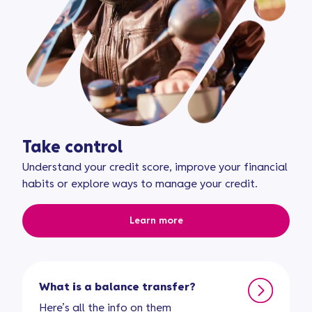
Take control
Understand your credit score, improve your financial
habits or explore ways to manage your credit.
Learn more
What is a balance transfer?
Here’s all the info on them