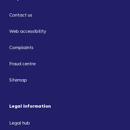
Contact us
Web accessibility
Complaints
Fraud centre
Sitemap
Legal information
Legal hub