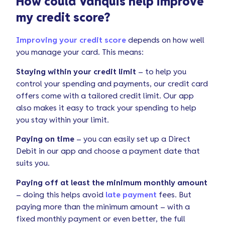
How could Vanquis help improve
my credit score?
Improving your credit score
depends on how well
you manage your card. This means:
Staying within your credit limit
– to help you
control your spending and payments, our credit card
offers come with a tailored credit limit. Our app
also makes it easy to track your spending to help
you stay within your limit.
Paying on time
– you can easily set up a Direct
Debit in our app and choose a payment date that
suits you.
Paying off at least the minimum monthly amount
– doing this helps avoid
late payment
fees. But
paying more than the minimum amount – with a
fixed monthly payment or even better, the full