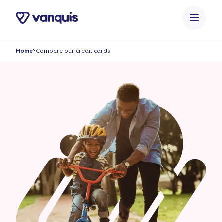
o
n
t
e
Home
Compare our credit cards
n
t