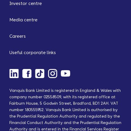
Investor centre
Media centre
Careers
Useful corporate links
Vanquis Bank Limited is registered in England & Wales with
company number 02558509, with its registered office at
Fairburn House, 5 Godwin Street, Bradford, BD1 2AH. VAT
number 180555952. Vanquis Bank Limited is authorised by
the Prudential Regulation Authority and regulated by the
Financial Conduct Authority and the Prudential Regulation
Authority and is entered in the Financial Services Register