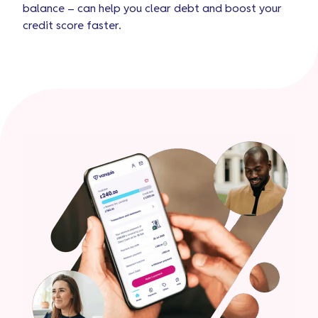
balance – can help you clear debt and boost your
credit score faster.