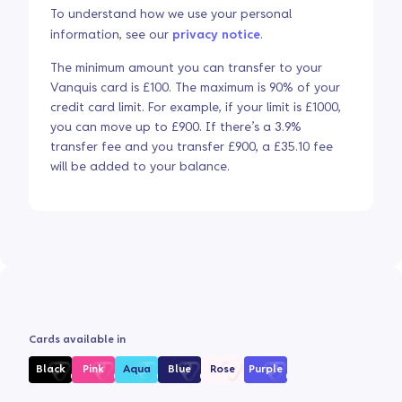
To understand how we use your personal
information, see our
privacy notice
.
The minimum amount you can transfer to your
Vanquis card is £100. The maximum is 90% of your
credit card limit. For example, if your limit is £1000,
you can move up to £900. If there’s a 3.9%
transfer fee and you transfer £900, a £35.10 fee
will be added to your balance.
Cards available in
Black
Pink
Aqua
Blue
Rose
Purple