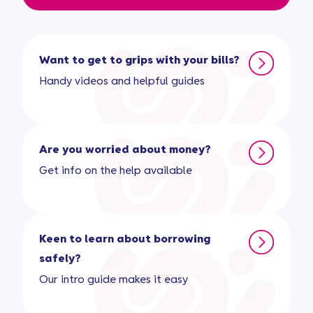
Want to get to grips with your bills?
Handy videos and helpful guides
Are you worried about money?
Get info on the help available
Keen to learn about borrowing
safely?
Our intro guide makes it easy