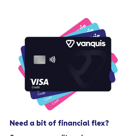
Need a bit of
financial flex
?