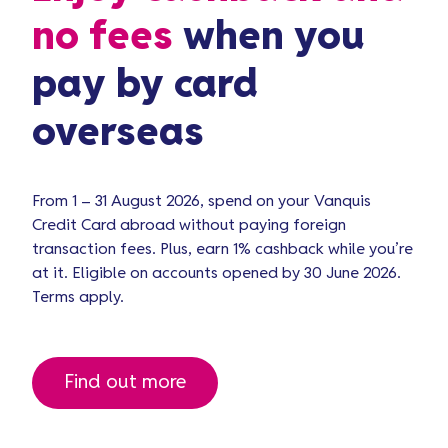
no fees
when you
pay by card
overseas
From 1 – 31 August 2026, spend on your Vanquis
Credit Card abroad without paying foreign
transaction fees. Plus, earn 1% cashback while you’re
at it. Eligible on accounts opened by 30 June 2026.
Terms apply.
Find out more