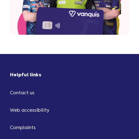
Helpful links
Contact us
Web accessibility
Complaints