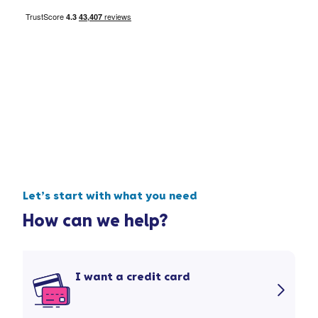
Let’s start with what you need
How can we help?
I want a credit card