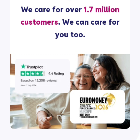
We care for over
1.7 million
customers
. We can care for
you too.