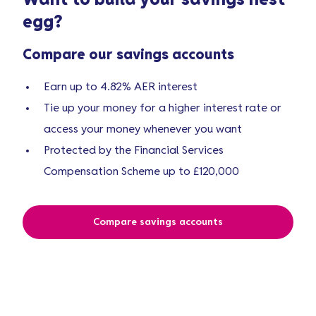
Want to build your
savings nest
egg
?
Compare our savings accounts
Earn up to 4.82% AER interest
Tie up your money for a higher interest rate or
access your money whenever you want
Protected by the Financial Services
Compensation Scheme up to £120,000
Compare savings accounts