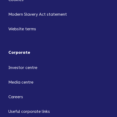
Modern Slavery Act statement
Website terms
Corporate
Investor centre
Media centre
Careers
Useful corporate links