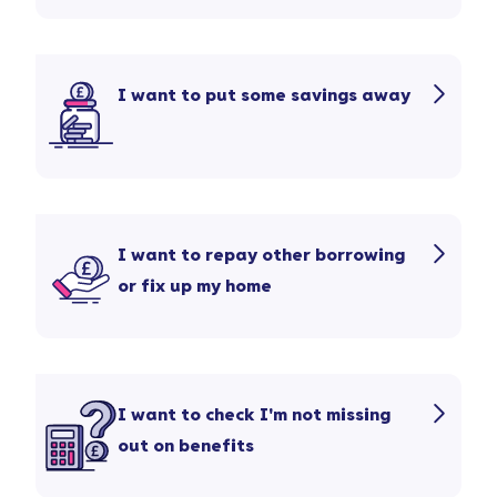
I want to put some savings away
I want to repay other borrowing
or fix up my home
I want to check I'm not missing
out on benefits