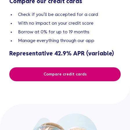
Compare our credit cards
Check if you’ll be accepted for a card
With no impact on your credit score
Borrow at 0% for up to 19 months
Manage everything through our app
Representative 42.9% APR (variable)
Compare credit cards