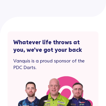
Whatever life throws at
you, we've got your back
Vanquis is a proud sponsor of the
PDC Darts.