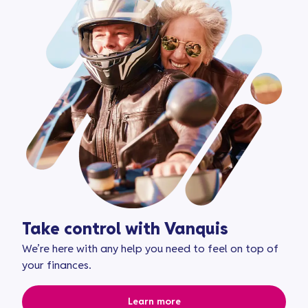
Take control with Vanquis
We’re here with any help you need to feel on top of
your finances.
Learn more