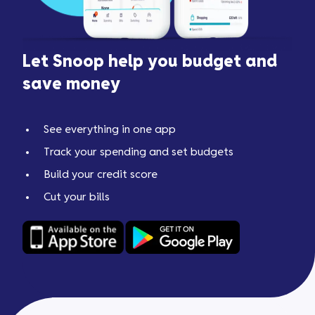
Let Snoop help you budget and
save money
See everything in one app
Track your spending and set budgets
Build your credit score
Cut your bills