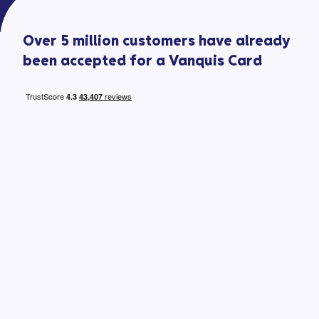
Over 5 million customers have already
been accepted for a Vanquis Card