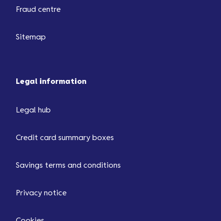
Fraud centre
Sitemap
Legal information
Legal hub
Credit card summary boxes
Savings terms and conditions
Privacy notice
Cookies